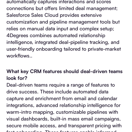
automatically captures interactions and scores
connections but offers limited deal management;
Salesforce Sales Cloud provides extensive
customization and pipeline management tools but
relies on manual data input and complex setup;
4Degrees combines automated relationship
intelligence, integrated deal-pipeline tracking, and
user-friendly onboarding tailored to private-market
workflows..
What key CRM features should deal-driven teams
look for?
Deal-driven teams require a range of features to
drive success. These include automated data
capture and enrichment from email and calendar
integrations, advanced relationship intelligence for
warm-intro mapping, customizable pipelines with
visual dashboards, built-in mass email campaigns,
secure mobile access, and transparent pricing with