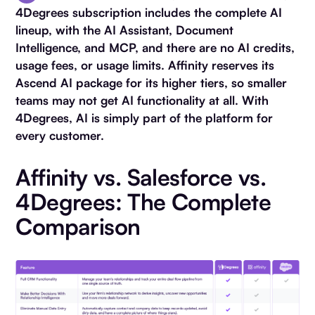
4Degrees subscription includes the complete AI
lineup, with the AI Assistant, Document
Intelligence, and MCP, and there are no AI credits,
usage fees, or usage limits. Affinity reserves its
Ascend AI package for its higher tiers, so smaller
teams may not get AI functionality at all. With
4Degrees, AI is simply part of the platform for
every customer.
Affinity vs. Salesforce vs.
4Degrees: The Complete
Comparison