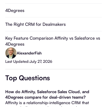
4Degrees
The Right CRM for Dealmakers
Key Feature Comparison Affinity vs Salesforce vs
4Degrees
Alexander
Fish
Why Choose 4Degrees?
Last Updated:
July 27, 2026
Affinity vs. Salesforce vs. 4Degrees: The
Top Questions
Complete Comparison
Frequently Asked Questions
How do Affinity, Salesforce Sales Cloud, and
4Degrees compare for deal-driven teams?
Affinity is a relationship-intelligence CRM that