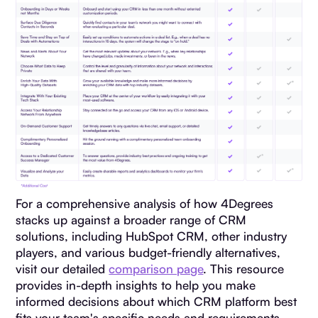
For a comprehensive analysis of how 4Degrees
stacks up against a broader range of CRM
solutions, including HubSpot CRM, other industry
players, and various budget-friendly alternatives,
visit our detailed
comparison page
. This resource
provides in-depth insights to help you make
informed decisions about which CRM platform best
fits your team's specific needs and requirements.