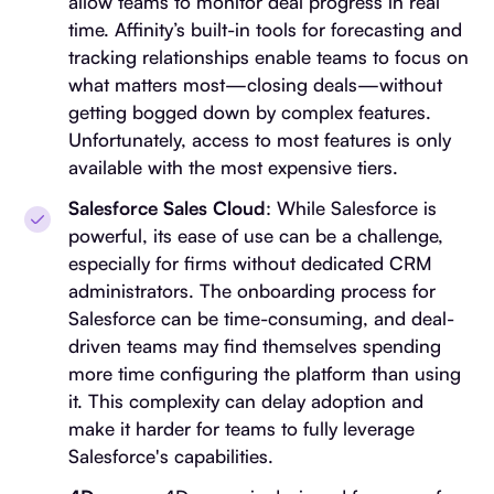
allow teams to monitor deal progress in real
time. Affinity’s built-in tools for forecasting and
tracking relationships enable teams to focus on
what matters most—closing deals—without
getting bogged down by complex features.
Unfortunately, access to most features is only
available with the most expensive tiers.
Salesforce Sales Cloud
: While Salesforce is
powerful, its ease of use can be a challenge,
especially for firms without dedicated CRM
administrators. The onboarding process for
Salesforce can be time-consuming, and deal-
driven teams may find themselves spending
more time configuring the platform than using
it. This complexity can delay adoption and
make it harder for teams to fully leverage
Salesforce's capabilities.