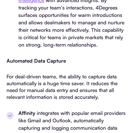
intelligence
with advanced insights. By
tracking your team's interactions, 4Degrees
surfaces opportunities for warm introductions
and allows dealmakers to manage and nurture
their networks more effectively. This capability
is critical for teams in private markets that rely
on strong, long-term relationships.
Automated Data Capture
For deal-driven teams, the ability to capture data
automatically is a huge time saver. It reduces the
need for manual data entry and ensures that all
relevant information is stored accurately.
Affinity
integrates with popular email providers
like Gmail and Outlook, automatically
capturing and logging communication data