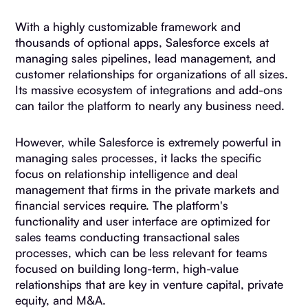
With a highly customizable framework and
thousands of optional apps, Salesforce excels at
managing sales pipelines, lead management, and
customer relationships for organizations of all sizes.
Its massive ecosystem of integrations and add-ons
can tailor the platform to nearly any business need.
However, while Salesforce is extremely powerful in
managing sales processes, it lacks the specific
focus on relationship intelligence and deal
management that firms in the private markets and
financial services require. The platform's
functionality and user interface are optimized for
sales teams conducting transactional sales
processes, which can be less relevant for teams
focused on building long-term, high-value
relationships that are key in venture capital, private
equity, and M&A.