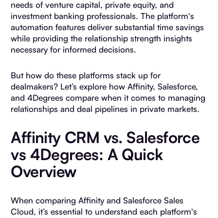
needs of venture capital, private equity, and
investment banking professionals. The platform's
automation features deliver substantial time savings
while providing the relationship strength insights
necessary for informed decisions.
But how do these platforms stack up for
dealmakers? Let’s explore how Affinity, Salesforce,
and 4Degrees compare when it comes to managing
relationships and deal pipelines in private markets.
Affinity CRM vs. Salesforce
vs 4Degrees: A Quick
Overview
When comparing Affinity and Salesforce Sales
Cloud, it’s essential to understand each platform's