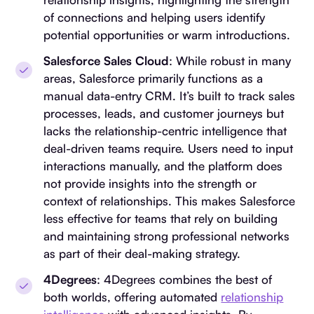
of connections and helping users identify
potential opportunities or warm introductions.
Salesforce Sales Cloud
: While robust in many
areas, Salesforce primarily functions as a
manual data-entry CRM. It’s built to track sales
processes, leads, and customer journeys but
lacks the relationship-centric intelligence that
deal-driven teams require. Users need to input
interactions manually, and the platform does
not provide insights into the strength or
context of relationships. This makes Salesforce
less effective for teams that rely on building
and maintaining strong professional networks
as part of their deal-making strategy.
4Degrees
: 4Degrees combines the best of
both worlds, offering automated
relationship