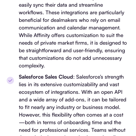
easily sync their data and streamline
workflows. These integrations are particularly
beneficial for dealmakers who rely on email
communication and calendar management.
While Affinity offers customization to suit the
needs of private market firms, it is designed to
be straightforward and user-friendly, ensuring
that customizations do not add unnecessary
complexity.
Salesforce Sales Cloud
: Salesforce’s strength
lies in its extensive customizability and vast
ecosystem of integrations. With an open API
and a wide array of add-ons, it can be tailored
to fit nearly any industry or business model.
However, this flexibility often comes at a cost
—both in terms of onboarding time and the
need for professional services. Teams without