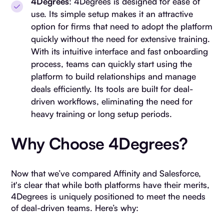
4Degrees
: 4Degrees is designed for ease of
use. Its simple setup makes it an attractive
option for firms that need to adopt the platform
quickly without the need for extensive training.
With its intuitive interface and fast onboarding
process, teams can quickly start using the
platform to build relationships and manage
deals efficiently. Its tools are built for deal-
driven workflows, eliminating the need for
heavy training or long setup periods.
Why Choose 4Degrees?
Now that we’ve compared Affinity and Salesforce,
it's clear that while both platforms have their merits,
4Degrees is uniquely positioned to meet the needs
of deal-driven teams. Here’s why: