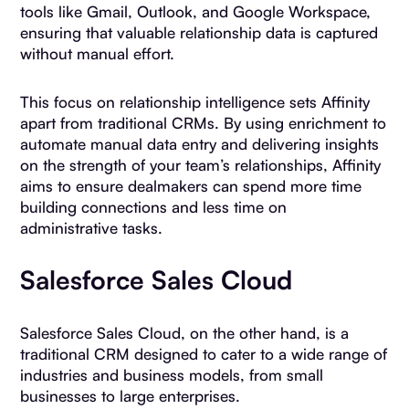
tools like Gmail, Outlook, and Google Workspace,
ensuring that valuable relationship data is captured
without manual effort.
This focus on relationship intelligence sets Affinity
apart from traditional CRMs. By using enrichment to
automate manual data entry and delivering insights
on the strength of your team’s relationships, Affinity
aims to ensure dealmakers can spend more time
building connections and less time on
administrative tasks.
Salesforce Sales Cloud
Salesforce Sales Cloud, on the other hand, is a
traditional CRM designed to cater to a wide range of
industries and business models, from small
businesses to large enterprises.