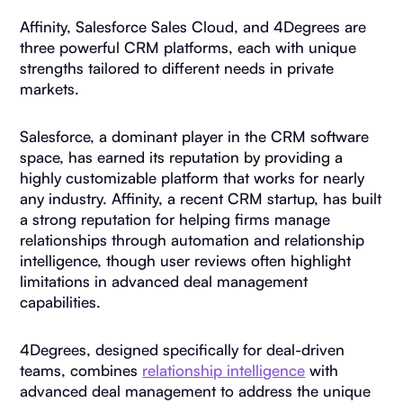
Affinity, Salesforce Sales Cloud, and 4Degrees are
three powerful CRM platforms, each with unique
strengths tailored to different needs in private
markets.
Salesforce, a dominant player in the CRM software
space, has earned its reputation by providing a
highly customizable platform that works for nearly
any industry. Affinity, a recent CRM startup, has built
a strong reputation for helping firms manage
relationships through automation and relationship
intelligence, though user reviews often highlight
limitations in advanced deal management
capabilities.
4Degrees, designed specifically for deal-driven
teams, combines
relationship intelligence
with
advanced deal management to address the unique