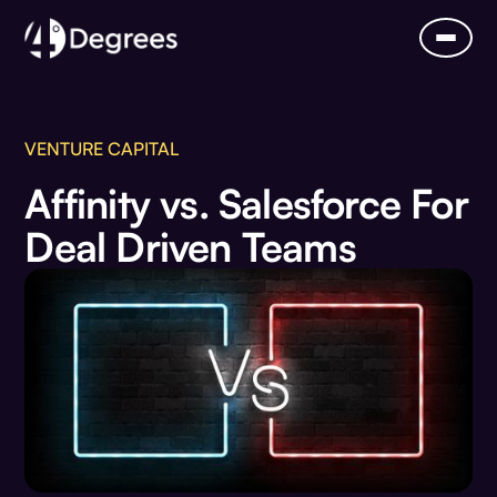
VENTURE CAPITAL
Affinity vs. Salesforce For
Deal Driven Teams