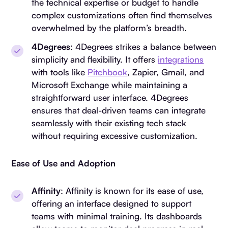
the technical expertise or budget to handle
complex customizations often find themselves
overwhelmed by the platform’s breadth.
4Degrees
: 4Degrees strikes a balance between
simplicity and flexibility. It offers
integrations
with tools like
Pitchbook
, Zapier, Gmail, and
Microsoft Exchange while maintaining a
straightforward user interface. 4Degrees
ensures that deal-driven teams can integrate
seamlessly with their existing tech stack
without requiring excessive customization.
Ease of Use and Adoption
Affinity
: Affinity is known for its ease of use,
offering an interface designed to support
teams with minimal training. Its dashboards