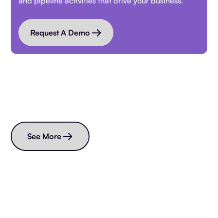
and pipeline activities that drive your business.
Request A Demo
Read more blogs
See More