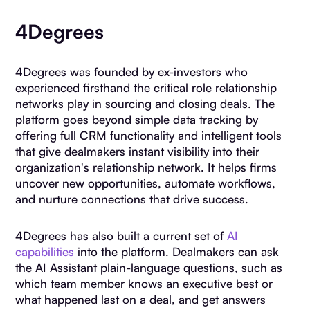
4Degrees
4Degrees was founded by ex-investors who
experienced firsthand the critical role relationship
networks play in sourcing and closing deals. The
platform goes beyond simple data tracking by
offering full CRM functionality and intelligent tools
that give dealmakers instant visibility into their
organization's relationship network. It helps firms
uncover new opportunities, automate workflows,
and nurture connections that drive success.
4Degrees has also built a current set of
AI
capabilities
into the platform. Dealmakers can ask
the AI Assistant plain-language questions, such as
which team member knows an executive best or
what happened last on a deal, and get answers