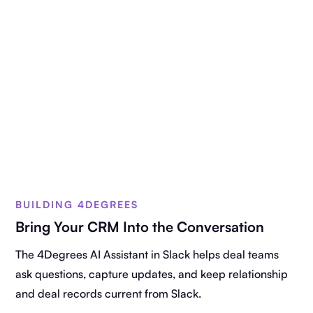
BUILDING 4DEGREES
Bring Your CRM Into the Conversation
The 4Degrees AI Assistant in Slack helps deal teams
ask questions, capture updates, and keep relationship
and deal records current from Slack.