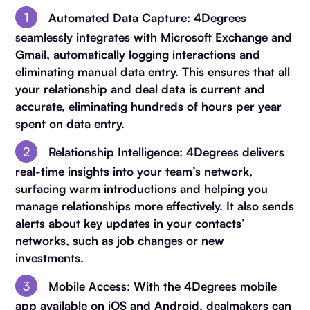
Automated Data Capture
: 4Degrees
seamlessly integrates with Microsoft Exchange and
Gmail, automatically logging interactions and
eliminating manual data entry. This ensures that all
your relationship and deal data is current and
accurate, eliminating hundreds of hours per year
spent on data entry.
Relationship Intelligence
: 4Degrees delivers
real-time insights into your team’s network,
surfacing warm introductions and helping you
manage relationships more effectively. It also sends
alerts about key updates in your contacts’
networks, such as job changes or new
investments.
Mobile Access
: With the 4Degrees mobile
app available on iOS and Android, dealmakers can