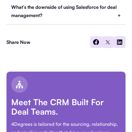
What’s the downside of using Salesforce for deal
management?
Share Now
Meet The CRM Built For
Deal Teams.
4Degrees is tailored for the sourcing, relationship,