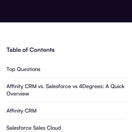
Table of Contents
Top Questions
Affinity CRM vs. Salesforce vs 4Degrees: A Quick
Overview
Affinity CRM
Salesforce Sales Cloud