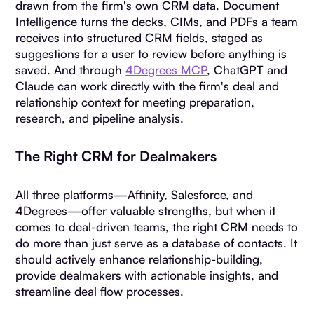
drawn from the firm's own CRM data. Document
Intelligence turns the decks, CIMs, and PDFs a team
receives into structured CRM fields, staged as
suggestions for a user to review before anything is
saved. And through
4Degrees MCP
, ChatGPT and
Claude can work directly with the firm's deal and
relationship context for meeting preparation,
research, and pipeline analysis.
The Right CRM for Dealmakers
All three platforms—Affinity, Salesforce, and
4Degrees—offer valuable strengths, but when it
comes to deal-driven teams, the right CRM needs to
do more than just serve as a database of contacts. It
should actively enhance relationship-building,
provide dealmakers with actionable insights, and
streamline deal flow processes.