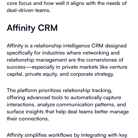
core focus and how well it aligns with the needs of
deal-driven teams.
Affinity CRM
Affinity is a relationship intelligence CRM designed
specifically for industries where networking and
relationship management are the cornerstones of
success—especially in private markets like venture
capital, private equity, and corporate strategy.
The platform prioritizes relationship tracking,
offering advanced tools to automatically capture
interactions, analyze communication patterns, and
surface insights that help deal teams better manage
their connections.
Affinity simplifies workflows by integrating with key