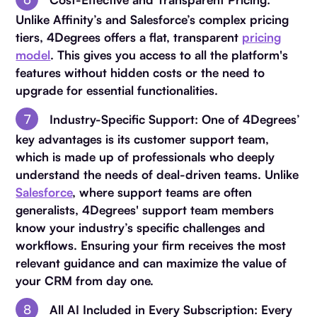
Unlike Affinity’s and Salesforce’s complex pricing
tiers, 4Degrees offers a flat, transparent
pricing
model
. This gives you access to all the platform's
features without hidden costs or the need to
upgrade for essential functionalities.
Industry-Specific Support
: One of 4Degrees’
key advantages is its customer support team,
which is made up of professionals who deeply
understand the needs of deal-driven teams. Unlike
Salesforce
, where support teams are often
generalists, 4Degrees' support team members
know your industry’s specific challenges and
workflows. Ensuring your firm receives the most
relevant guidance and can maximize the value of
your CRM from day one.
All AI Included in Every Subscription
: Every