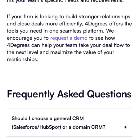
If your firm is looking to build stronger relationships
and close deals more efficiently, 4Degrees offers the
tools you need in one seamless platform. We
encourage you to
request a demo
to see how
4Degrees can help your team take your deal flow to
the next level and maximize the value of your
relationships.
Frequently Asked Questions
Should I choose a general CRM
(Salesforce/HubSpot) or a domain CRM?