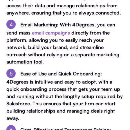
access their data and manage relationships from
anywhere, ensuring that you're always connected.
Email Marketing
: With 4Degrees, you can
send mass
email campaigns
directly from the
platform, allowing you to easily reach your
network, build your brand, and streamline
outreach without relying on a separate marketing
automation tool.
Ease of Use and Quick Onboarding
:
4Degrees is intuitive and easy to adopt, with a
quick onboarding process that gets your team up
and running without the lengthy setup required by
Salesforce. This ensures that your firm can start
building relationships and managing deals right
away.
Cost-Effective and Transparent Pricing
: