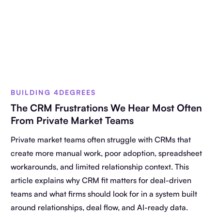
BUILDING 4DEGREES
The CRM Frustrations We Hear Most Often
From Private Market Teams
Private market teams often struggle with CRMs that
create more manual work, poor adoption, spreadsheet
workarounds, and limited relationship context. This
article explains why CRM fit matters for deal-driven
teams and what firms should look for in a system built
around relationships, deal flow, and AI-ready data.