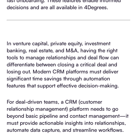
fast onboarding. These features enable informed
decisions and are all available in 4Degrees.
In venture capital, private equity, investment
banking, real estate, and M&A, having the right
tools to manage relationships and deal flow can
differentiate between closing a critical deal and
losing out. Modern CRM platforms must deliver
significant time savings through automation
features that support effective decision-making.
For deal-driven teams, a CRM (customer
relationship management) platform needs to go
beyond basic pipeline and contact management—it
must provide actionable insights into relationships,
automate data capture, and streamline workflows.