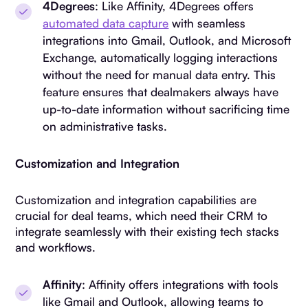
4Degrees
: Like Affinity, 4Degrees offers
automated data capture
with seamless
integrations into Gmail, Outlook, and Microsoft
Exchange, automatically logging interactions
without the need for manual data entry. This
feature ensures that dealmakers always have
up-to-date information without sacrificing time
on administrative tasks.
Customization and Integration
Customization and integration capabilities are
crucial for deal teams, which need their CRM to
integrate seamlessly with their existing tech stacks
and workflows.
Affinity
: Affinity offers integrations with tools
like Gmail and Outlook, allowing teams to