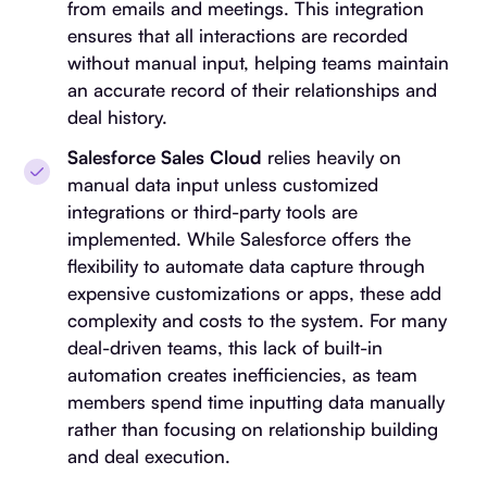
from emails and meetings. This integration
ensures that all interactions are recorded
without manual input, helping teams maintain
an accurate record of their relationships and
deal history.
Salesforce Sales Cloud
relies heavily on
manual data input unless customized
integrations or third-party tools are
implemented. While Salesforce offers the
flexibility to automate data capture through
expensive customizations or apps, these add
complexity and costs to the system. For many
deal-driven teams, this lack of built-in
automation creates inefficiencies, as team
members spend time inputting data manually
rather than focusing on relationship building
and deal execution.