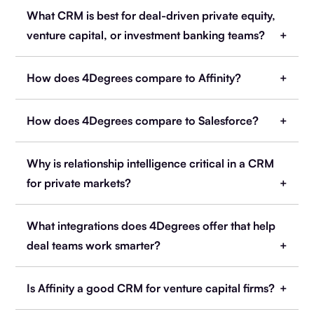
What CRM is best for deal-driven private equity,
venture capital, or investment banking teams?
How does 4Degrees compare to Affinity?
How does 4Degrees compare to Salesforce?
Why is relationship intelligence critical in a CRM
for private markets?
What integrations does 4Degrees offer that help
deal teams work smarter?
Is Affinity a good CRM for venture capital firms?