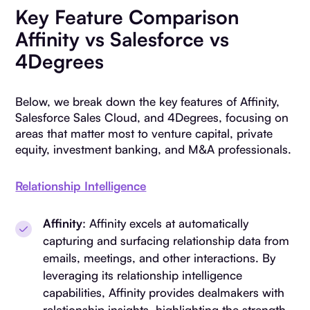
Key Feature Comparison
Affinity vs Salesforce vs
4Degrees
Below, we break down the key features of Affinity,
Salesforce Sales Cloud, and 4Degrees, focusing on
areas that matter most to venture capital, private
equity, investment banking, and M&A professionals.
Relationship Intelligence
Affinity
: Affinity excels at automatically
capturing and surfacing relationship data from
emails, meetings, and other interactions. By
leveraging its relationship intelligence
capabilities, Affinity provides dealmakers with
relationship insights, highlighting the strength