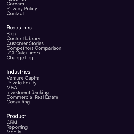
Careers
Privacy Policy
Contact
Resources
Blog
Content Library
Customer Stories
Competitors Comparison
ROI Calculators
Change Log
Industries
Venture Capital
Private Equity
M&A
Investment Banking
Commercial Real Estate
Consulting
Product
CRM
Reporting
Mobile