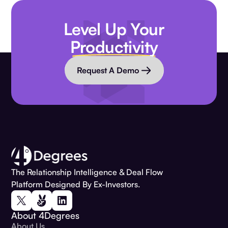
Level Up Your
Productivity
Request A Demo
The Relationship Intelligence & Deal Flow
Platform Designed By Ex-Investors.
About 4Degrees
About Us