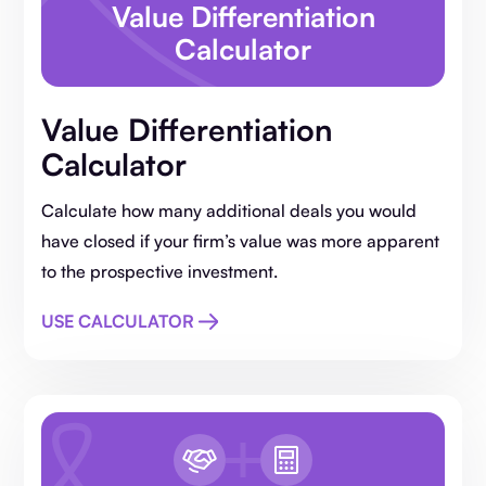
Value Differentiation
Calculator
Value Differentiation
Calculator
Calculate how many additional deals you would
have closed if your firm’s value was more apparent
to the prospective investment.
USE CALCULATOR