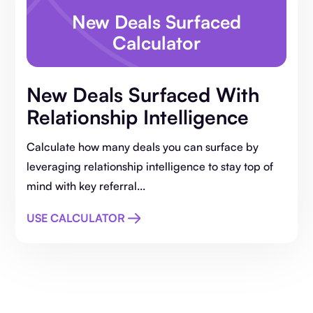
New Deals Surfaced
Calculator
New Deals Surfaced With
Relationship Intelligence
Calculate how many deals you can surface by
leveraging relationship intelligence to stay top of
mind with key referral...
USE CALCULATOR