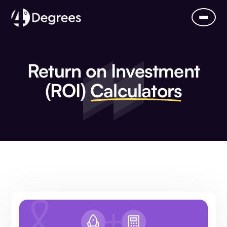
Return on Investment
(ROI)
Calculators