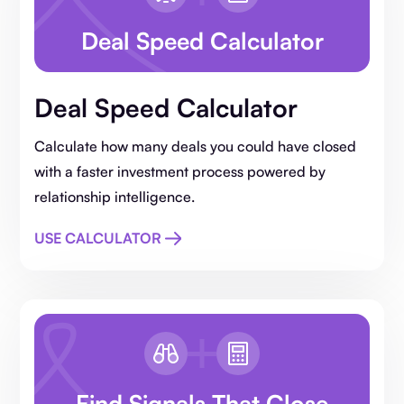
Deal Speed Calculator
Deal Speed Calculator
Calculate how many deals you could have closed
with a faster investment process powered by
relationship intelligence.
USE CALCULATOR
Find Signals That Close