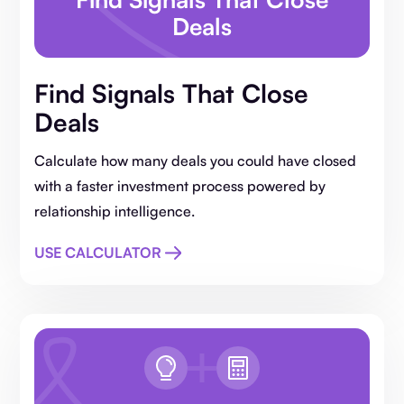
Deals
Find Signals That Close
Deals
Calculate how many deals you could have closed
with a faster investment process powered by
relationship intelligence.
USE CALCULATOR