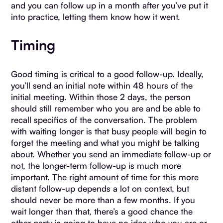
and you can follow up in a month after you’ve put it
into practice, letting them know how it went.
Timing
Good timing is critical to a good follow-up. Ideally,
you’ll send an initial note within 48 hours of the
initial meeting. Within those 2 days, the person
should still remember who you are and be able to
recall specifics of the conversation. The problem
with waiting longer is that busy people will begin to
forget the meeting and what you might be talking
about. Whether you send an immediate follow-up or
not, the longer-term follow-up is much more
important. The right amount of time for this more
distant follow-up depends a lot on context, but
should never be more than a few months. If you
wait longer than that, there’s a good chance the
other party is going to have no idea who you are or