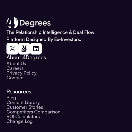
The Relationship Intelligence & Deal Flow
Platform Designed By Ex-Investors.
About 4Degrees
About Us
Careers
Privacy Policy
Contact
Resources
Blog
Content Library
Customer Stories
Competitors Comparison
ROI Calculators
Change Log