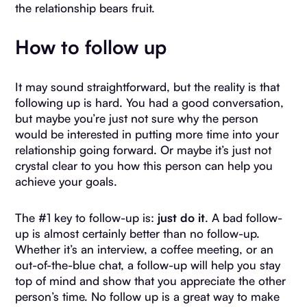
the relationship bears fruit.
How to follow up
It may sound straightforward, but the reality is that
following up is hard. You had a good conversation,
but maybe you’re just not sure why the person
would be interested in putting more time into your
relationship going forward. Or maybe it’s just not
crystal clear to you how this person can help you
achieve your goals.
The #1 key to follow-up is:
just do it
. A bad follow-
up is almost certainly better than no follow-up.
Whether it’s an interview, a coffee meeting, or an
out-of-the-blue chat, a follow-up will help you stay
top of mind and show that you appreciate the other
person’s time. No follow up is a great way to make