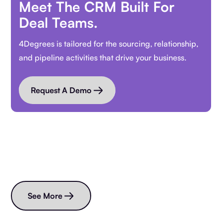
Meet The CRM Built For
Deal Teams.
4Degrees is tailored for the sourcing, relationship,
and pipeline activities that drive your business.
Request A Demo
Read more blogs
See More