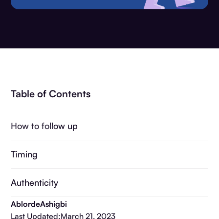
Table of Contents
How to follow up
Timing
Authenticity
Ablorde
Ashigbi
Last Updated:
March 21, 2023