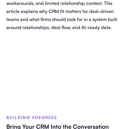
workarounds, and limited relationship context. This
article explains why CRM fit matters for deal-driven
teams and what firms should look for in a system built
around relationships, deal flow, and AI-ready data.
BUILDING 4DEGREES
Bring Your CRM Into the Conversation