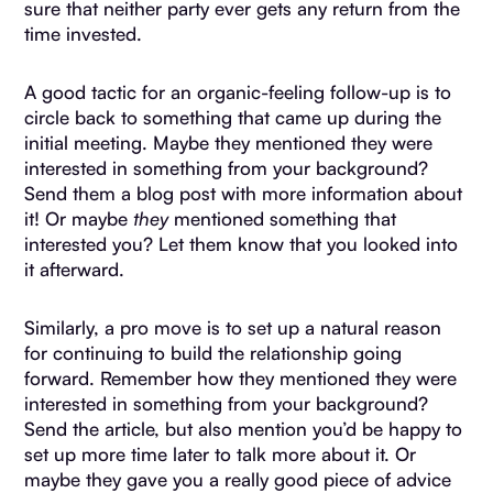
sure that neither party ever gets any return from the
time invested.
A good tactic for an organic-feeling follow-up is to
circle back to something that came up during the
initial meeting. Maybe they mentioned they were
interested in something from your background?
Send them a blog post with more information about
it! Or maybe
they
mentioned something that
interested you? Let them know that you looked into
it afterward.
Similarly, a pro move is to set up a natural reason
for continuing to build the relationship going
forward. Remember how they mentioned they were
interested in something from your background?
Send the article, but also mention you’d be happy to
set up more time later to talk more about it. Or
maybe they gave you a really good piece of advice