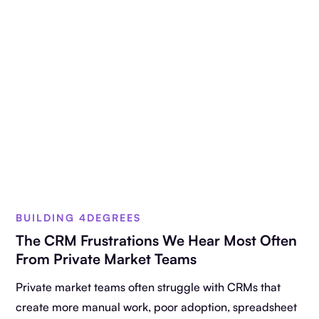
BUILDING 4DEGREES
The CRM Frustrations We Hear Most Often
From Private Market Teams
Private market teams often struggle with CRMs that
create more manual work, poor adoption, spreadsheet