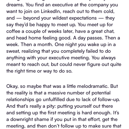
dreams. You find an executive at the company you
want to join on LinkedIn, reach out to them cold,
and — beyond your wildest expectations — they
say they’d be happy to meet up. You meet up for
coffee a couple of weeks later, have a great chat,
and head home feeling good. A day passes. Then a
week. Then a month. One night you wake up in a
sweat, realizing that you completely failed to do
anything with your executive meeting. You always
meant to reach out, but could never figure out quite
the right time or way to do so.
Okay, so maybe that was a little melodramatic. But
the reality is that a massive number of potential
relationships go unfulfilled due to lack of follow-up.
And that’s really a pity: putting yourself out there
and setting up the first meeting is hard enough. It’s
a downright shame if you put in that effort, get the
meeting, and then don’t follow up to make sure that