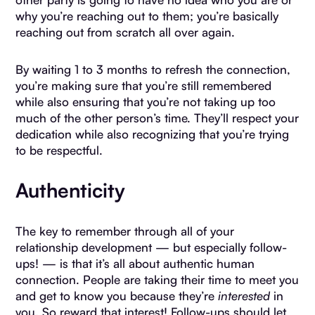
why you’re reaching out to them; you’re basically
reaching out from scratch all over again.
By waiting 1 to 3 months to refresh the connection,
you’re making sure that you’re still remembered
while also ensuring that you’re not taking up too
much of the other person’s time. They’ll respect your
dedication while also recognizing that you’re trying
to be respectful.
Authenticity
The key to remember through all of your
relationship development — but especially follow-
ups! — is that it’s all about authentic human
connection. People are taking their time to meet you
and get to know you because they’re
interested
in
you. So reward that interest! Follow-ups should let