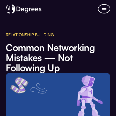
RELATIONSHIP BUILDING
Common Networking
Mistakes — Not
Following Up