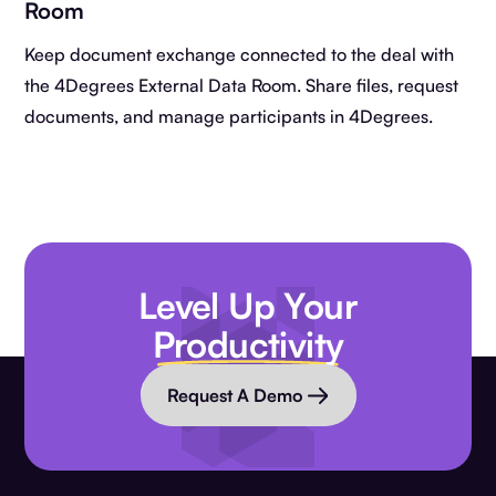
Room
Keep document exchange connected to the deal with
the 4Degrees External Data Room. Share files, request
documents, and manage participants in 4Degrees.
Level Up Your
Productivity
Request A Demo