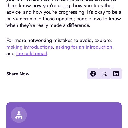
them know how you’re doing, how you took their
advice, and how you’re progressing. It’s okay to be a
bit vulnerable in these updates; people love to know
when they’ve really made a difference.
For more networking mistakes to avoid, explore:
making introductions
,
asking for an introduction
,
and
the cold email
.
Share Now