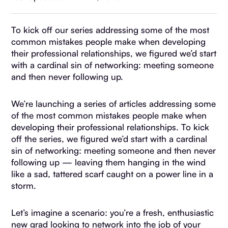
To kick off our series addressing some of the most
common mistakes people make when developing
their professional relationships, we figured we’d start
with a cardinal sin of networking: meeting someone
and then never following up.
We’re launching a series of articles addressing some
of the most common mistakes people make when
developing their professional relationships. To kick
off the series, we figured we’d start with a cardinal
sin of networking: meeting someone and then never
following up — leaving them hanging in the wind
like a sad, tattered scarf caught on a power line in a
storm.
Let’s imagine a scenario: you’re a fresh, enthusiastic
new grad looking to network into the job of your