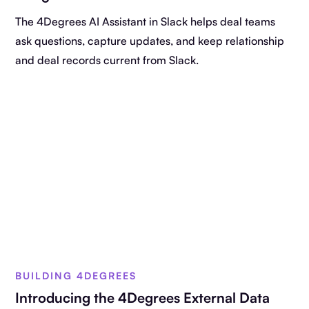
The 4Degrees AI Assistant in Slack helps deal teams
ask questions, capture updates, and keep relationship
and deal records current from Slack.
BUILDING 4DEGREES
Introducing the 4Degrees External Data