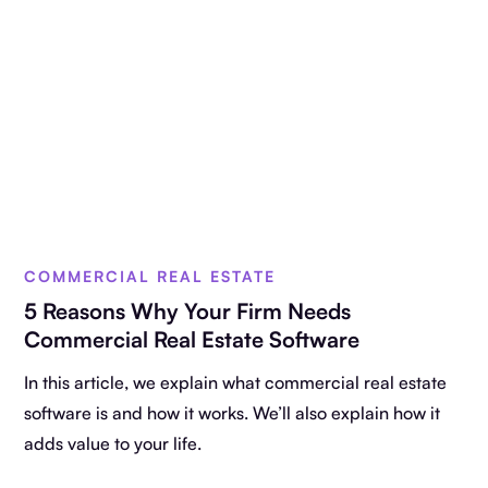
COMMERCIAL REAL ESTATE
5 Reasons Why Your Firm Needs
Commercial Real Estate Software
In this article, we explain what commercial real estate
software is and how it works. We’ll also explain how it
adds value to your life.