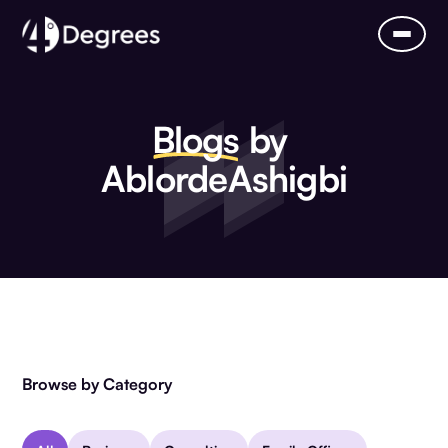
Blogs
by
Ablorde
Ashigbi
Browse by Category