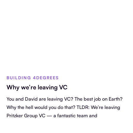
BUILDING 4DEGREES
Why we’re leaving VC
You and David are leaving VC? The best job on Earth?
Why the hell would you do that? TLDR: We’re leaving
Pritzker Group VC — a fantastic team and