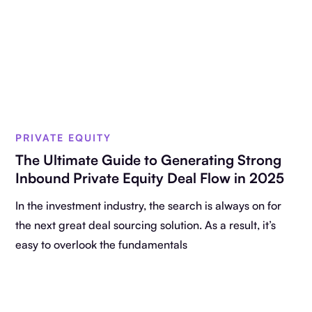
PRIVATE EQUITY
The Ultimate Guide to Generating Strong
Inbound Private Equity Deal Flow in 2025
In the investment industry, the search is always on for
the next great deal sourcing solution. As a result, it’s
easy to overlook the fundamentals