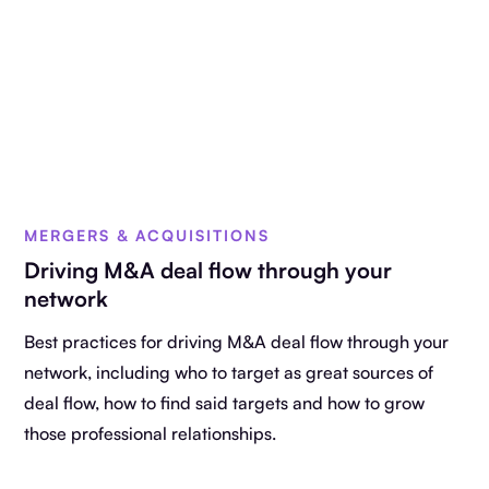
MERGERS & ACQUISITIONS
Driving M&A deal flow through your
network
Best practices for driving M&A deal flow through your
network, including who to target as great sources of
deal flow, how to find said targets and how to grow
those professional relationships.