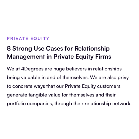
PRIVATE EQUITY
8 Strong Use Cases for Relationship
Management in Private Equity Firms
We at 4Degrees are huge believers in relationships
being valuable in and of themselves. We are also privy
to concrete ways that our Private Equity customers
generate tangible value for themselves and their
portfolio companies, through their relationship network.