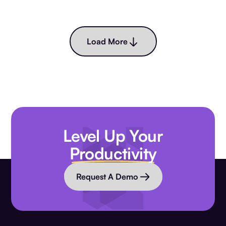
Load More
Level Up Your
Productivity
Request A Demo