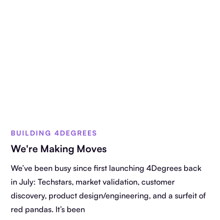
BUILDING 4DEGREES
We're Making Moves
We’ve been busy since first launching 4Degrees back
in July: Techstars, market validation, customer
discovery, product design/engineering, and a surfeit of
red pandas. It’s been