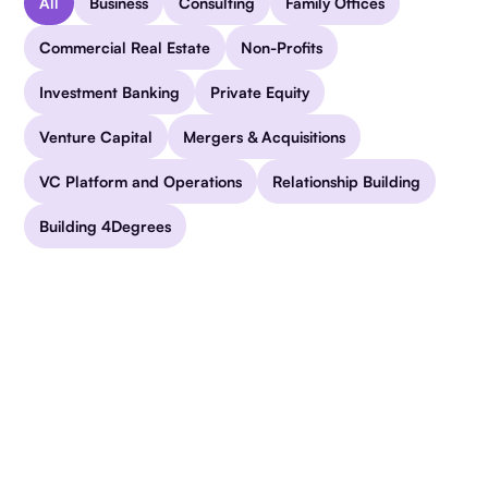
All
Business
Consulting
Family Offices
Commercial Real Estate
Non-Profits
Investment Banking
Private Equity
Venture Capital
Mergers & Acquisitions
VC Platform and Operations
Relationship Building
Building 4Degrees