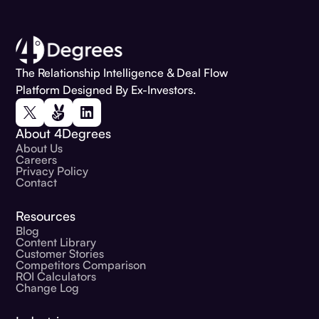
The Relationship Intelligence & Deal Flow
Platform Designed By Ex-Investors.
About 4Degrees
About Us
Careers
Privacy Policy
Contact
Resources
Blog
Content Library
Customer Stories
Competitors Comparison
ROI Calculators
Change Log