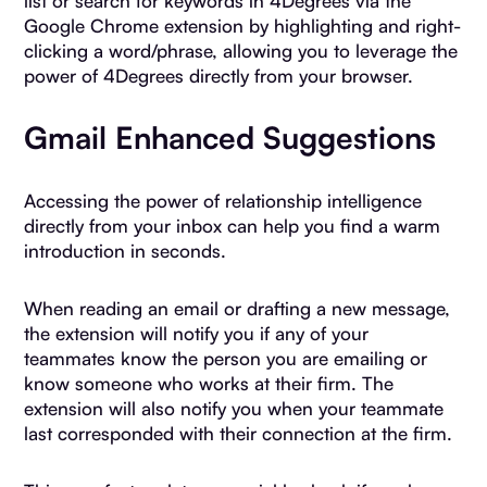
list or search for keywords in 4Degrees via the
Google Chrome extension by highlighting and right-
clicking a word/phrase, allowing you to leverage the
power of 4Degrees directly from your browser.
Gmail Enhanced Suggestions
Accessing the power of relationship intelligence
directly from your inbox can help you find a warm
introduction in seconds.
When reading an email or drafting a new message,
the extension will notify you if any of your
teammates know the person you are emailing or
know someone who works at their firm. The
extension will also notify you when your teammate
last corresponded with their connection at the firm.