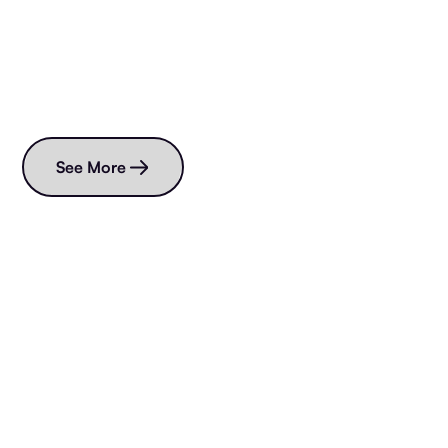
Read more blogs
See More