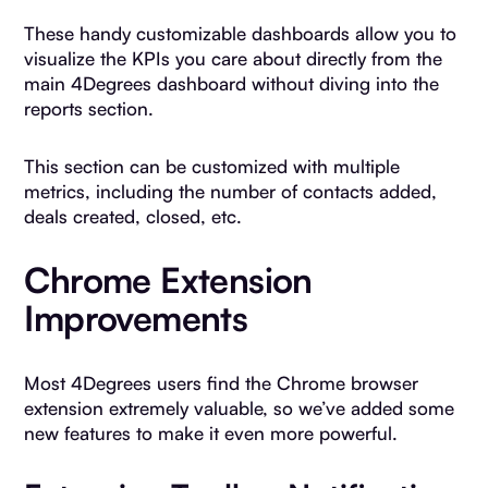
These handy customizable dashboards allow you to
visualize the KPIs you care about directly from the
main 4Degrees dashboard without diving into the
reports section.
This section can be customized with multiple
metrics, including the number of contacts added,
deals created, closed, etc.
Chrome Extension
Improvements
Most 4Degrees users find the Chrome browser
extension extremely valuable, so we’ve added some
new features to make it even more powerful.