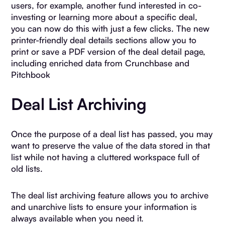
users, for example, another fund interested in co-
investing or learning more about a specific deal,
you can now do this with just a few clicks. The new
printer-friendly deal details sections allow you to
print or save a PDF version of the deal detail page,
including enriched data from Crunchbase and
Pitchbook
Deal List Archiving
Once the purpose of a deal list has passed, you may
want to preserve the value of the data stored in that
list while not having a cluttered workspace full of
old lists.
The deal list archiving feature allows you to archive
and unarchive lists to ensure your information is
always available when you need it.