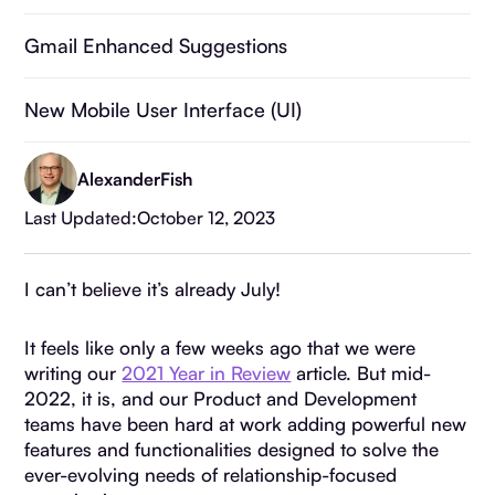
Gmail Enhanced Suggestions
New Mobile User Interface (UI)
Printable Deal Details
Alexander
Fish
Last Updated:
October 12, 2023
Deal List Archiving
I can’t believe it’s already July!
More Granular Sharing Settings
It feels like only a few weeks ago that we were
writing our
2021 Year in Review
article. But mid-
2022, it is, and our Product and Development
teams have been hard at work adding powerful new
features and functionalities designed to solve the
ever-evolving needs of relationship-focused