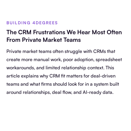
BUILDING 4DEGREES
The CRM Frustrations We Hear Most Often
From Private Market Teams
Private market teams often struggle with CRMs that
create more manual work, poor adoption, spreadsheet
workarounds, and limited relationship context. This
article explains why CRM fit matters for deal-driven
teams and what firms should look for in a system built
around relationships, deal flow, and AI-ready data.