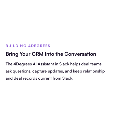
BUILDING 4DEGREES
Bring Your CRM Into the Conversation
The 4Degrees AI Assistant in Slack helps deal teams
ask questions, capture updates, and keep relationship
and deal records current from Slack.