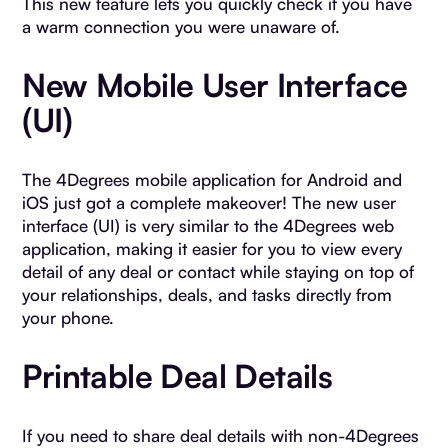
This new feature lets you quickly check if you have
a warm connection you were unaware of.
New Mobile User Interface
(UI)
The 4Degrees mobile application for Android and
iOS just got a complete makeover! The new user
interface (UI) is very similar to the 4Degrees web
application, making it easier for you to view every
detail of any deal or contact while staying on top of
your relationships, deals, and tasks directly from
your phone.
Printable Deal Details
If you need to share deal details with non-4Degrees