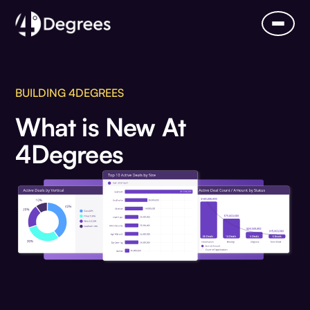
BUILDING 4DEGREES
What is New At
4Degrees