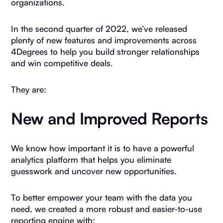
organizations.
In the second quarter of 2022, we’ve released
plenty of new features and improvements across
4Degrees to help you build stronger relationships
and win competitive deals.
They are:
New and Improved Reports
We know how important it is to have a powerful
analytics platform that helps you eliminate
guesswork and uncover new opportunities.
To better empower your team with the data you
need, we created a more robust and easier-to-use
reporting engine with: