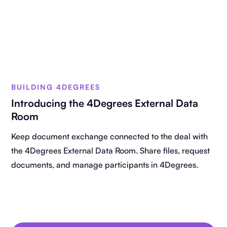
BUILDING 4DEGREES
Introducing the 4Degrees External Data
Room
Keep document exchange connected to the deal with
the 4Degrees External Data Room. Share files, request
documents, and manage participants in 4Degrees.