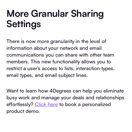
More Granular Sharing
Settings
There is now more granularity in the level of
information about your network and email
communications you can share with other team
members. This new functionality allows you to
restrict a user’s access to lists, interaction types,
email types, and email subject lines.
Want to learn how 4Degrees can help you eliminate
busy work and manage your deals and relationships
effortlessly?
Click here
to book a personalized
product demo.