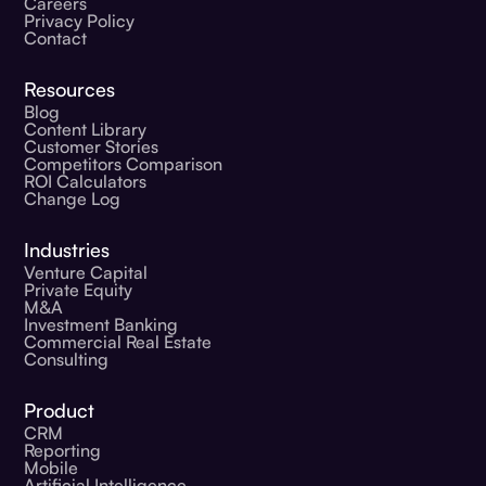
Careers
Privacy Policy
Contact
Resources
Blog
Content Library
Customer Stories
Competitors Comparison
ROI Calculators
Change Log
Industries
Venture Capital
Private Equity
M&A
Investment Banking
Commercial Real Estate
Consulting
Product
CRM
Reporting
Mobile
Artificial Intelligence