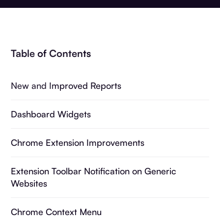
Table of Contents
New and Improved Reports
Dashboard Widgets
Chrome Extension Improvements
Extension Toolbar Notification on Generic
Websites
Chrome Context Menu