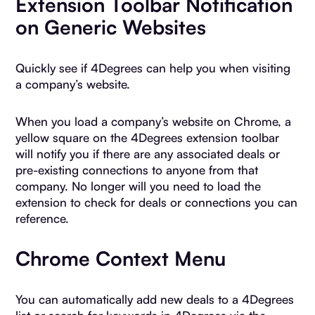
Extension Toolbar Notification
on Generic Websites
Quickly see if 4Degrees can help you when visiting
a company’s website.
When you load a company’s website on Chrome, a
yellow square on the 4Degrees extension toolbar
will notify you if there are any associated deals or
pre-existing connections to anyone from that
company. No longer will you need to load the
extension to check for deals or connections you can
reference.
Chrome Context Menu
You can automatically add new deals to a 4Degrees