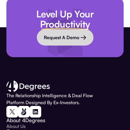
Level Up Your
Productivity
Request A Demo
The Relationship Intelligence & Deal Flow
Platform Designed By Ex-Investors.
About 4Degrees
About Us