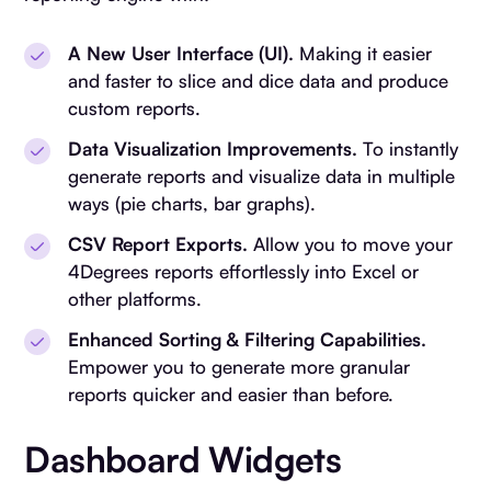
A New User Interface (UI).
Making it easier
and faster to slice and dice data and produce
custom reports.
Data Visualization Improvements.
To instantly
generate reports and visualize data in multiple
ways (pie charts, bar graphs).
CSV Report Exports.
Allow you to move your
4Degrees reports effortlessly into Excel or
other platforms.
Enhanced Sorting & Filtering Capabilities.
Empower you to generate more granular
reports quicker and easier than before.
Dashboard Widgets