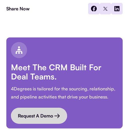
Share Now
Meet The CRM Built For
Deal Teams.
4Degrees is tailored for the sourcing, relationship,
and pipeline activities that drive your business.
Request A Demo