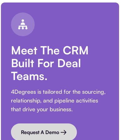
Meet The CRM
Built For Deal
Teams.
4Degrees is tailored for the sourcing,
relationship, and pipeline activities
that drive your business.
Request A Demo