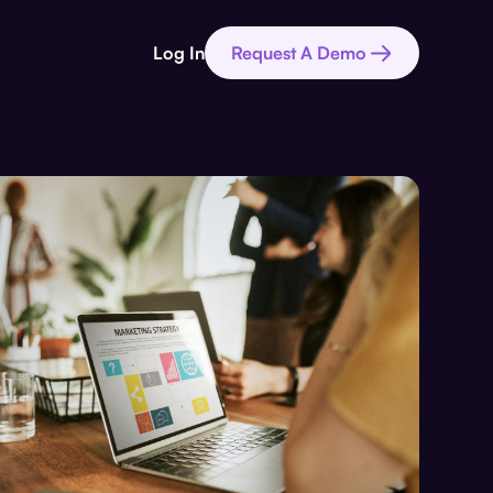
Log In
Request A Demo