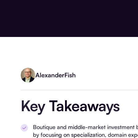
Alexander
Fish
Key Takeaways
Boutique and middle-market investment 
by focusing on specialization, domain exp