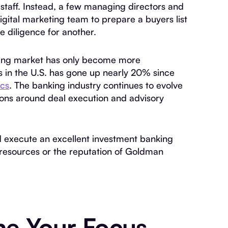
staff. Instead, a few managing directors and
digital marketing team to prepare a buyers list
e diligence for another.
king market has only become more
 in the U.S. has gone up nearly 20% since
ics
. The banking industry continues to evolve
ions around deal execution and advisory
d execute an excellent investment banking
 resources or the reputation of Goldman
ne Your Focus