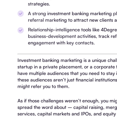
strategies.
A strong investment banking marketing pl
referral marketing to attract new clients a
Relationship-intelligence tools like 4Deg
business-development activities, track ref
engagement with key contacts.
Investment banking marketing is a unique chall
startup in a private placement, or a corporate
have multiple audiences that you need to stay i
these audiences aren’t just financial institut
might refer you to them.
As if those challenges weren’t enough, you migh
spread the word about – capital raising, merge
services, capital markets and IPOs, and equity