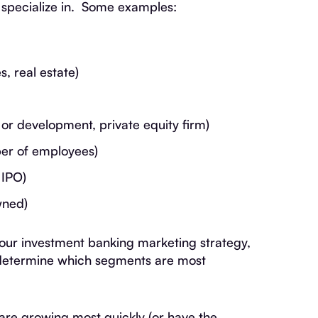
specialize in. Some examples:
s, real estate)
 or development, private equity firm)
er of employees)
 IPO)
wned)
your investment banking marketing strategy,
o determine which segments are most
are growing most quickly (or have the