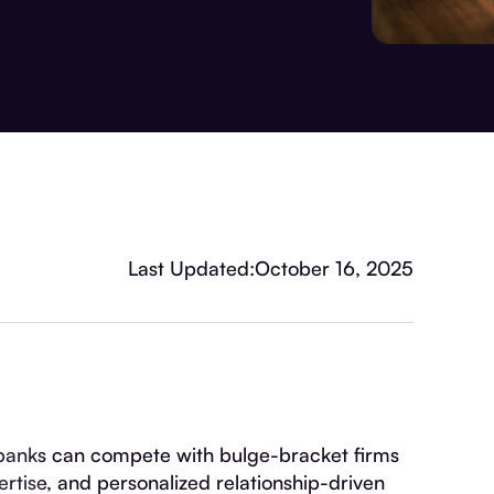
Last Updated:
October 16, 2025
banks can compete with bulge-bracket firms
ertise, and personalized relationship-driven