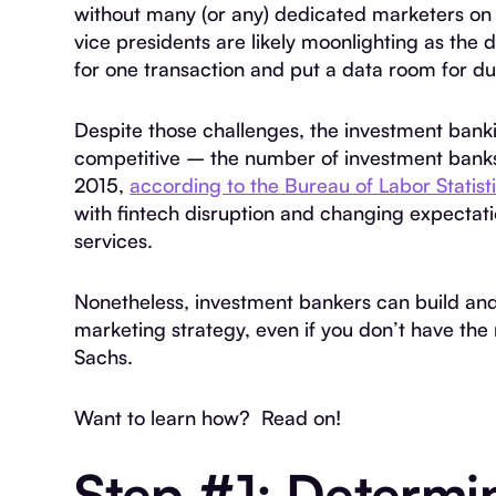
without many (or any) dedicated marketers on 
vice presidents are likely moonlighting as the 
for one transaction and put a data room for du
Despite those challenges, the investment ban
competitive – the number of investment banks
2015,
according to the Bureau of Labor Statist
with fintech disruption and changing expectat
services.
Nonetheless, investment bankers can build an
marketing strategy, even if you don’t have the
Sachs.
Want to learn how? Read on!
Step #1: Determi