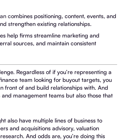
an combines positioning, content, events, and
nd strengthen existing relationships.
rees help firms streamline marketing and
erral sources, and maintain consistent
enge. Regardless of if you’re representing a
 finance team looking for buyout targets, you
n front of and build relationships with. And
ions and management teams but also those that
t also have multiple lines of business to
rs and acquisitions advisory, valuation
 research. And odds are, you’re doing this