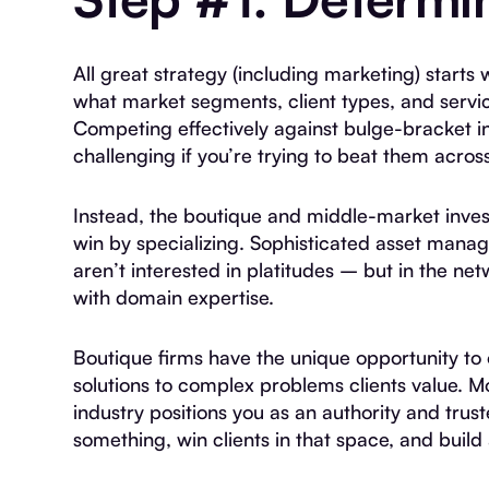
All great strategy (including marketing) starts
what market segments, client types, and servic
Competing effectively against bulge-bracket 
challenging if you’re trying to beat them acro
Instead, the boutique and middle-market inves
win by specializing. Sophisticated asset manag
aren’t interested in platitudes – but in the 
with domain expertise.
Boutique firms have the unique opportunity to
solutions to complex problems clients value. 
industry positions you as an authority and trust
something, win clients in that space, and build 