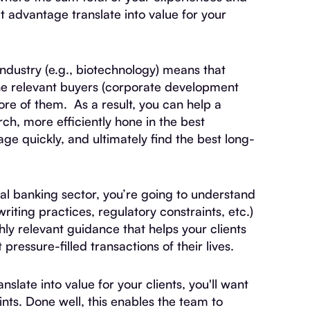
 advantage translate into value for your
industry (e.g., biotechnology) means that
the relevant buyers (corporate development
ore of them. As a result, you can help a
h, more efficiently hone in the best
ge quickly, and ultimately find the best long-
al banking sector, you’re going to understand
writing practices, regulatory constraints, etc.)
hly relevant guidance that helps your clients
ressure-filled transactions of their lives.
slate into value for your clients, you'll want
oints. Done well, this enables the team to