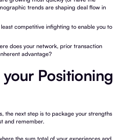
emographic trends are shaping deal flow in
east competitive infighting to enable you to
ere does your network, prior transaction
 inherent advantage?
 your Positioning
s, the next step is to package your strengths
est and remember.
where the sum total of your experiences and