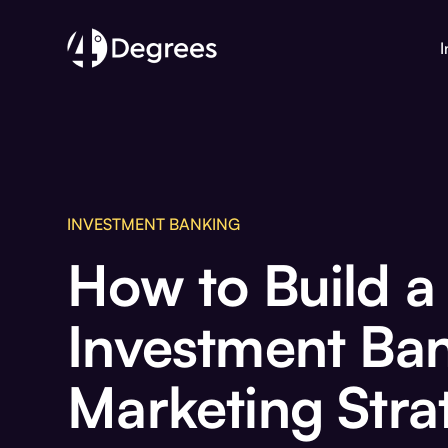
I
INVESTMENT BANKING
How to Build a
Investment Ba
Marketing Stra