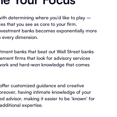
 with determining where you’d like to play –
es that you see as core to your firm.
investment banks becomes exponentially more
ss every dimension.
tment banks that beat out Wall Street banks
ement firms that look for advisory services
network and hard-won knowledge that comes
 offer customized guidance and creative
Moreover, having intimate knowledge of your
ed advisor, making it easier to be ‘known’ for
additional expertise.