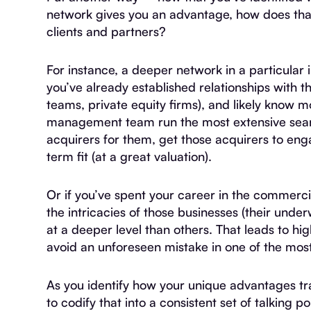
network gives you an advantage, how does that
clients and partners?
For instance, a deeper network in a particular 
you’ve already established relationships with 
teams, private equity firms), and likely know m
management team run the most extensive searc
acquirers for them, get those acquirers to enga
term fit (at a great valuation).
Or if you’ve spent your career in the commerci
the intricacies of those businesses (their under
at a deeper level than others. That leads to hig
avoid an unforeseen mistake in one of the most p
As you identify how your unique advantages tran
to codify that into a consistent set of talking p