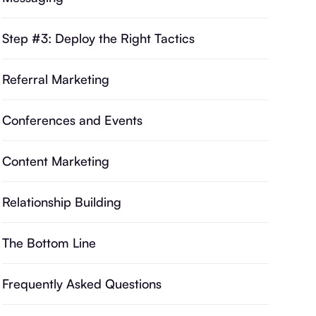
Step #3: Deploy the Right Tactics
Referral Marketing
Conferences and Events
Content Marketing
Relationship Building
The Bottom Line
Frequently Asked Questions