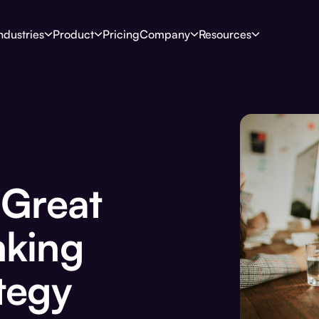
ndustries
Product
Pricing
Company
Resources
 Great
nking
tegy