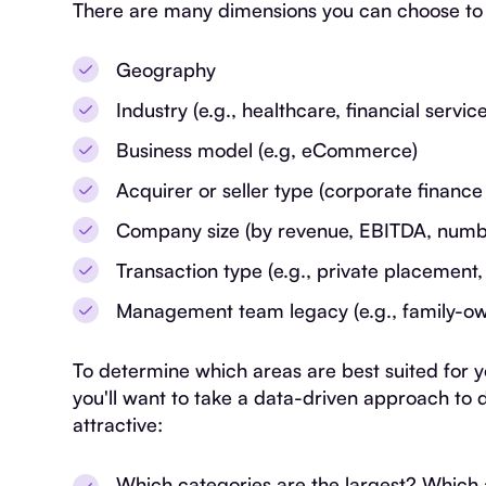
There are many dimensions you can choose to 
Geography
Industry (e.g., healthcare, financial service
Business model (e.g, eCommerce)
Acquirer or seller type (corporate finance
Company size (by revenue, EBITDA, numb
Transaction type (e.g., private placement,
Management team legacy (e.g., family-o
To determine which areas are best suited for 
you'll want to take a data-driven approach t
attractive:
Which categories are the largest? Which 