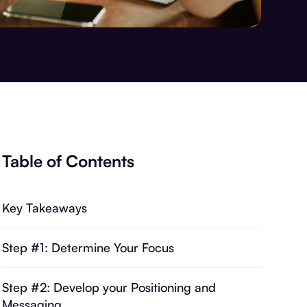
Table of Contents
Key Takeaways
Step #1: Determine Your Focus
Step #2: Develop your Positioning and
Messaging