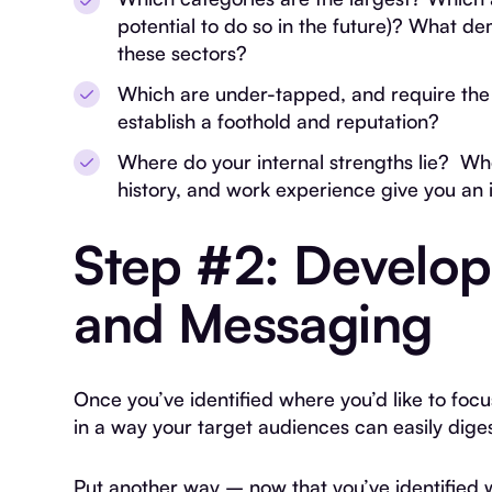
potential to do so in the future)? What d
these sectors?
Which are under-tapped, and require the l
establish a foothold and reputation?
Where do your internal strengths lie? Wh
history, and work experience give you an
Step #2: Develop
and Messaging
Once you’ve identified where you’d like to focu
in a way your target audiences can easily dig
Put another way – now that you’ve identified 