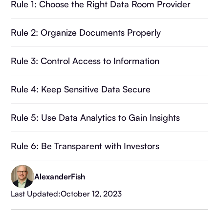
Rule 1: Choose the Right Data Room Provider
Rule 2: Organize Documents Properly
Rule 3: Control Access to Information
Rule 4: Keep Sensitive Data Secure
Rule 5: Use Data Analytics to Gain Insights
Rule 6: Be Transparent with Investors
Summary
Alexander
Fish
Last Updated:
October 12, 2023