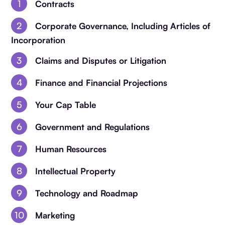
Contracts
Corporate Governance, Including Articles of
Incorporation
Claims and Disputes or Litigation
Finance and Financial Projections
Your Cap Table
Government and Regulations
Human Resources
Intellectual Property
Technology and Roadmap
Marketing