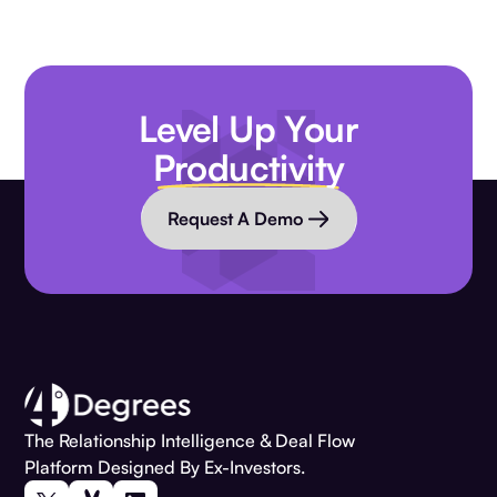
Level Up Your
Productivity
Request A Demo
The Relationship Intelligence & Deal Flow
Platform Designed By Ex-Investors.