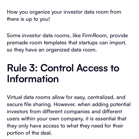
How you organize your investor data room from
there is up to you!
Some investor data rooms, like FirmRoom, provide
premade room templates that startups can import,
so they have an organized data room.
Rule 3: Control Access to
Information
Virtual data rooms allow for easy, centralized, and
secure file sharing. However, when adding potential
investors from different companies and different
users within your own company, it is essential that
they only have access to what they need for their
portion of the deal.