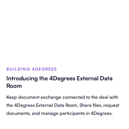
BUILDING 4DEGREES
Introducing the 4Degrees External Data
Room
Keep document exchange connected to the deal with
the 4Degrees External Data Room. Share files, request
documents, and manage participants in 4Degrees.