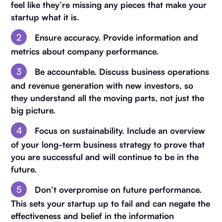
feel like they’re missing any pieces that make your
startup what it is.
Ensure accuracy. Provide information and
metrics about company performance.
Be accountable. Discuss business operations
and revenue generation with new investors, so
they understand all the moving parts, not just the
big picture.
Focus on sustainability. Include an overview
of your long-term business strategy to prove that
you are successful and will continue to be in the
future.
Don’t overpromise on future performance.
This sets your startup up to fail and can negate the
effectiveness and belief in the information