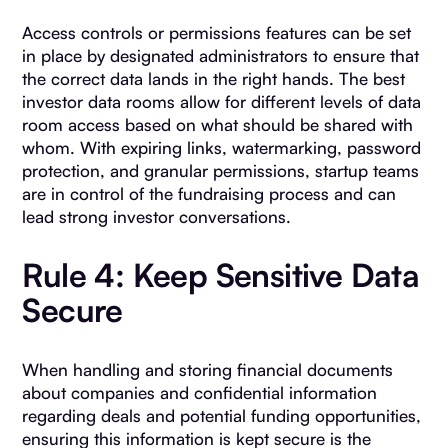
Access controls or permissions features can be set
in place by designated administrators to ensure that
the correct data lands in the right hands. The best
investor data rooms allow for different levels of data
room access based on what should be shared with
whom. With expiring links, watermarking, password
protection, and granular permissions, startup teams
are in control of the fundraising process and can
lead strong investor conversations.
Rule 4: Keep Sensitive Data
Secure
When handling and storing financial documents
about companies and confidential information
regarding deals and potential funding opportunities,
ensuring this information is kept secure is the