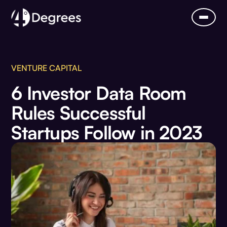
VENTURE CAPITAL
6 Investor Data Room
Rules Successful
Startups Follow in 2023