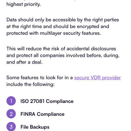
highest priority.
Data should only be accessible by the right parties
at the right time and should be encrypted and
protected with multilayer security features.
This will reduce the risk of accidental disclosures
and protect all companies involved before, during,
and after a deal.
Some features to look for in a
secure VDR provider
include the following:
ISO 27081 Compliance
FINRA Compliance
File Backups