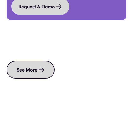
Request A Demo
Read more blogs
See More