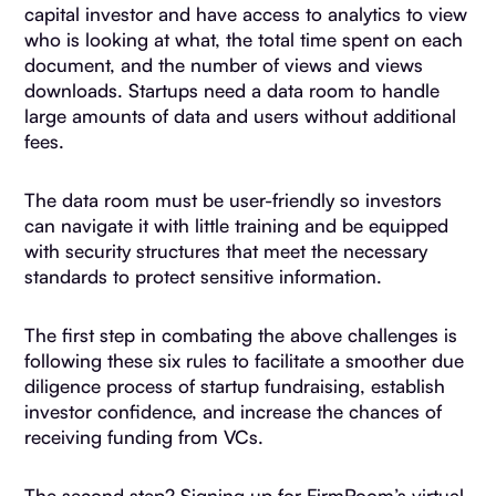
capital investor and have access to analytics to view
who is looking at what, the total time spent on each
document, and the number of views and views
downloads. Startups need a data room to handle
large amounts of data and users without additional
fees.
The data room must be user-friendly so investors
can navigate it with little training and be equipped
with security structures that meet the necessary
standards to protect sensitive information.
The first step in combating the above challenges is
following these six rules to facilitate a smoother due
diligence process of startup fundraising, establish
investor confidence, and increase the chances of
receiving funding from VCs.
The second step? Signing up for FirmRoom’s virtual