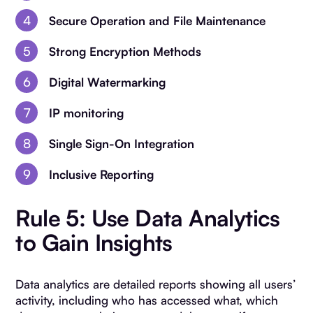
Secure Operation and File Maintenance
Strong Encryption Methods
Digital Watermarking
IP monitoring
Single Sign-On Integration
Inclusive Reporting
Rule 5: Use Data Analytics
to Gain Insights
Data analytics are detailed reports showing all users’
activity, including who has accessed what, which