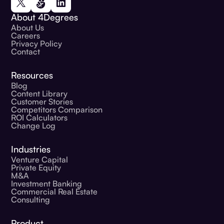
About 4Degrees
About Us
Careers
Privacy Policy
Contact
Resources
Blog
Content Library
Customer Stories
Competitors Comparison
ROI Calculators
Change Log
Industries
Venture Capital
Private Equity
M&A
Investment Banking
Commercial Real Estate
Consulting
Product