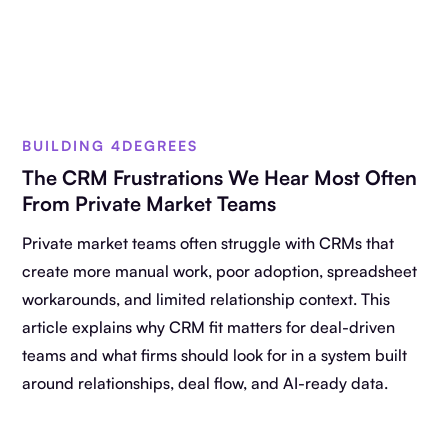
BUILDING 4DEGREES
The CRM Frustrations We Hear Most Often
From Private Market Teams
Private market teams often struggle with CRMs that
create more manual work, poor adoption, spreadsheet
workarounds, and limited relationship context. This
article explains why CRM fit matters for deal-driven
teams and what firms should look for in a system built
around relationships, deal flow, and AI-ready data.