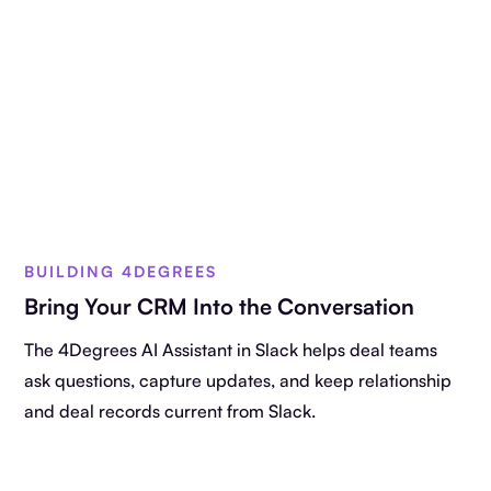
BUILDING 4DEGREES
Bring Your CRM Into the Conversation
The 4Degrees AI Assistant in Slack helps deal teams
ask questions, capture updates, and keep relationship
and deal records current from Slack.