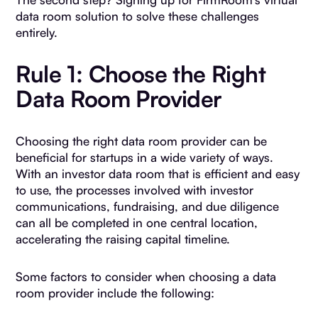
data room solution to solve these challenges
entirely.
Rule 1: Choose the Right
Data Room Provider
Choosing the right data room provider can be
beneficial for startups in a wide variety of ways.
With an investor data room that is efficient and easy
to use, the processes involved with investor
communications, fundraising, and due diligence
can all be completed in one central location,
accelerating the raising capital timeline.
Some factors to consider when choosing a data
room provider include the following: