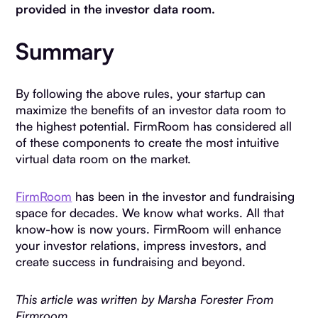
provided in the investor data room.
Summary
By following the above rules, your startup can
maximize the benefits of an investor data room to
the highest potential. FirmRoom has considered all
of these components to create the most intuitive
virtual data room on the market.
FirmRoom
has been in the investor and fundraising
space for decades. We know what works. All that
know-how is now yours. FirmRoom will enhance
your investor relations, impress investors, and
create success in fundraising and beyond.
This article was written by Marsha Forester From
Firmroom