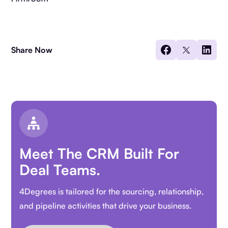
Share Now
Meet The CRM Built For
Deal Teams.
4Degrees is tailored for the sourcing, relationship,
and pipeline activities that drive your business.