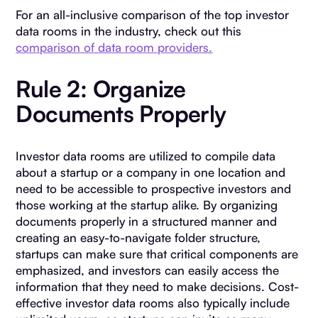
For an all-inclusive comparison of the top investor
data rooms in the industry, check out this
comparison of data room providers.
Rule 2: Organize
Documents Properly
Investor data rooms are utilized to compile data
about a startup or a company in one location and
need to be accessible to prospective investors and
those working at the startup alike. By organizing
documents properly in a structured manner and
creating an easy-to-navigate folder structure,
startups can make sure that critical components are
emphasized, and investors can easily access the
information that they need to make decisions. Cost-
effective investor data rooms also typically include