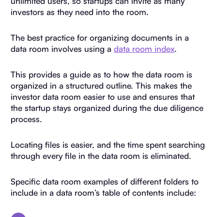
unlimited users, so startups can invite as many
investors as they need into the room.
The best practice for organizing documents in a
data room involves using a
data room index
.
This provides a guide as to how the data room is
organized in a structured outline. This makes the
investor data room easier to use and ensures that
the startup stays organized during the due diligence
process.
Locating files is easier, and the time spent searching
through every file in the data room is eliminated.
Specific data room examples of different folders to
include in a data room’s table of contents include: