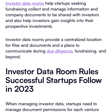
Investor data rooms
help startups seeking
fundraising collect and manage information and
company documents to be shared with investors
and also help investors gain insights into their
prospective investments.
Investor data rooms provide a centralized location
for files and documents and a place to
communicate during
due diligence
, fundraising, and
beyond.
Investor Data Room Rules
Successful Startups Follow
in 2023
When managing investor data, startups need to
manage document permissions for each venture