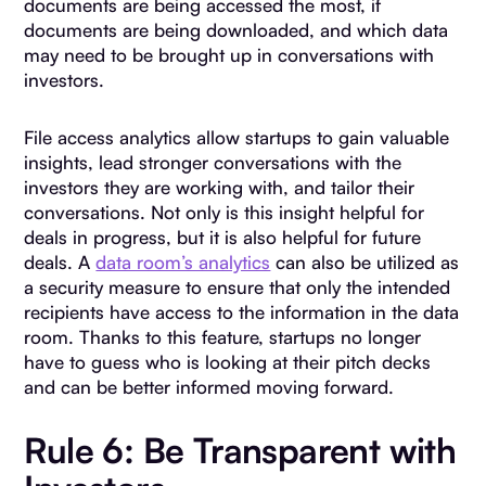
documents are being accessed the most, if
documents are being downloaded, and which data
may need to be brought up in conversations with
investors.
File access analytics allow startups to gain valuable
insights, lead stronger conversations with the
investors they are working with, and tailor their
conversations. Not only is this insight helpful for
deals in progress, but it is also helpful for future
deals. A
data room’s analytics
can also be utilized as
a security measure to ensure that only the intended
recipients have access to the information in the data
room. Thanks to this feature, startups no longer
have to guess who is looking at their pitch decks
and can be better informed moving forward.
Rule 6: Be Transparent with