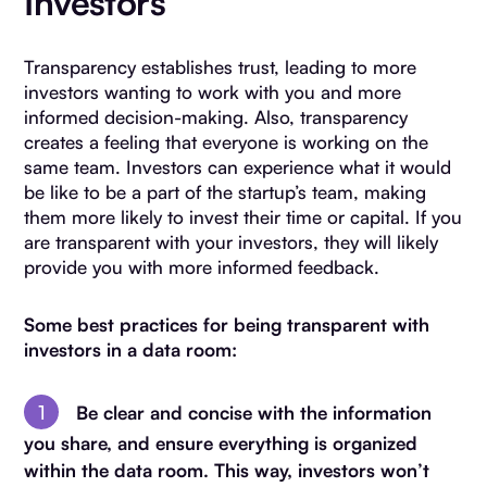
Investors
Transparency establishes trust, leading to more
investors wanting to work with you and more
informed decision-making. Also, transparency
creates a feeling that everyone is working on the
same team. Investors can experience what it would
be like to be a part of the startup’s team, making
them more likely to invest their time or capital. If you
are transparent with your investors, they will likely
provide you with more informed feedback.
Some best practices for being transparent with
investors in a data room:
Be clear and concise with the information
you share, and ensure everything is organized
within the data room. This way, investors won’t