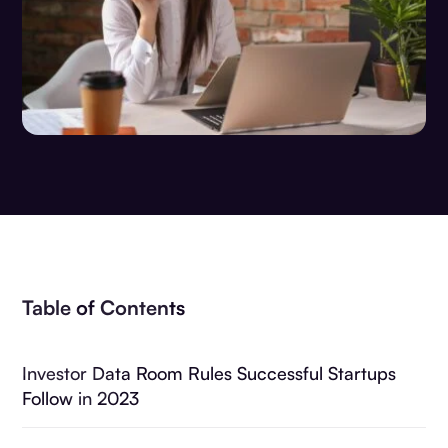
Table of Contents
Investor Data Room Rules Successful Startups
Follow in 2023