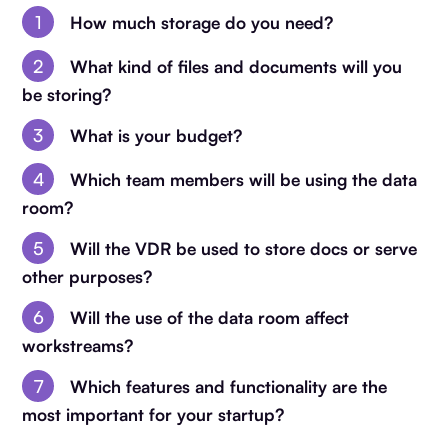
How much storage do you need?
What kind of files and documents will you
be storing?
What is your budget?
Which team members will be using the data
room?
Will the VDR be used to store docs or serve
other purposes?
Will the use of the data room affect
workstreams?
Which features and functionality are the
most important for your startup?