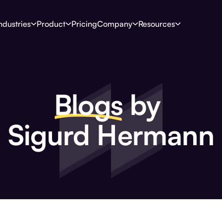
ndustries
Product
Pricing
Company
Resources
Blogs
by
Sigurd Hermann