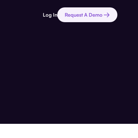
Log In
Request A Demo