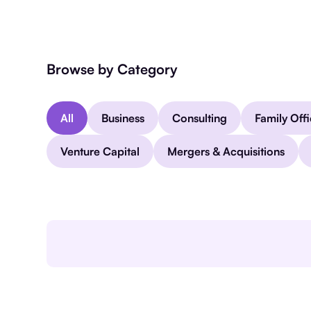
Browse by Category
All
Business
Consulting
Family Off
Venture Capital
Mergers & Acquisitions