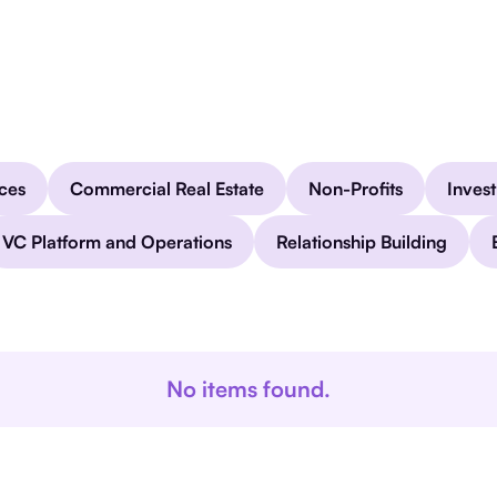
ices
Commercial Real Estate
Non-Profits
Inves
VC Platform and Operations
Relationship Building
No items found.