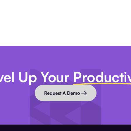
vel Up Your
Productiv
Request A Demo