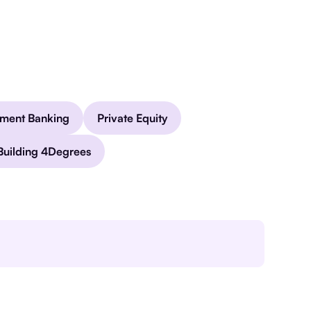
tment Banking
Private Equity
Building 4Degrees