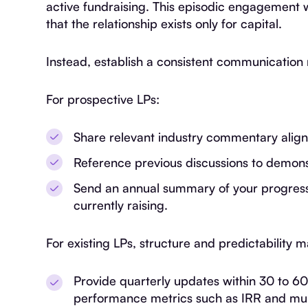
active fundraising. This episodic engagement 
that the relationship exists only for capital.
Instead, establish a consistent communicatio
For prospective LPs:
Share relevant industry commentary aligne
Reference previous discussions to demonst
Send an annual summary of your progress a
currently raising.
For existing LPs, structure and predictability 
Provide quarterly updates within 30 to 60
performance metrics such as IRR and mult