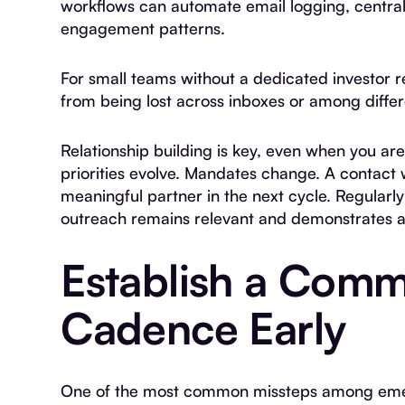
workflows can automate email logging, centraliz
engagement patterns.
For small teams without a dedicated investor rel
from being lost across inboxes or among diff
Relationship building is key, even when you are
priorities evolve. Mandates change. A contac
meaningful partner in the next cycle. Regularl
outreach remains relevant and demonstrates at
Establish a Comm
Cadence Early
One of the most common missteps among emer