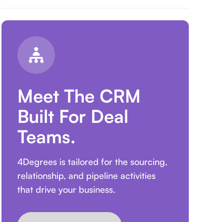
Meet The CRM
Built For Deal
Teams.
4Degrees is tailored for the sourcing,
relationship, and pipeline activities
that drive your business.