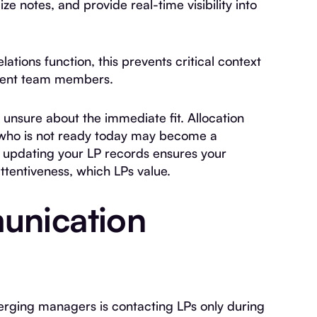
e notes, and provide real-time visibility into
ations function, this prevents critical context
erent team members.
 unsure about the immediate fit. Allocation
t who is not ready today may become a
y updating your LP records ensures your
tentiveness, which LPs value.
unication
ging managers is contacting LPs only during