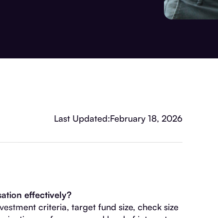
Last Updated:
February 18, 2026
tion effectively?
estment criteria, target fund size, check size