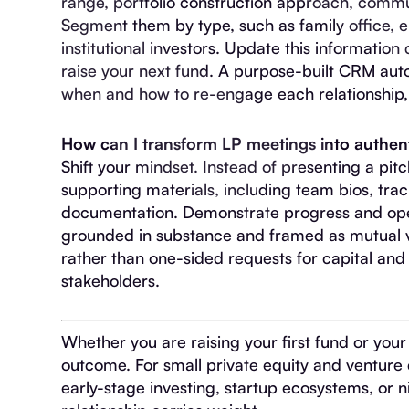
range, portfolio construction approach, commun
Segment them by type, such as family office, 
institutional investors. Update this information
raise your next fund. A purpose-built CRM a
when and how to re-engage each relationship, wi
How can I transform LP meetings into authent
Shift your mindset. Instead of presenting a pit
supporting materials, including team bios, tra
documentation. Demonstrate progress and ope
grounded in substance and framed as mutual v
rather than one-sided requests for capital and 
stakeholders.
Whether you are raising your first fund or your
outcome. For small private equity and venture 
early-stage investing, startup ecosystems, or n