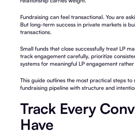
relationship carries weight.
Fundraising can feel transactional. You are ask
But long-term success in private markets is bui
transactions.
Small funds that close successfully treat LP m
track engagement carefully, prioritize consis
systems for meaningful LP engagement rather 
This guide outlines the most practical steps t
fundraising pipeline with structure and intentio
Track Every Conv
Have