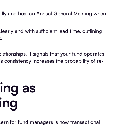
ually and host an Annual General Meeting when
clearly and with sufficient lead time, outlining
.
ationships. It signals that your fund operates
is consistency increases the probability of re-
ing as
ing
rn for fund managers is how transactional