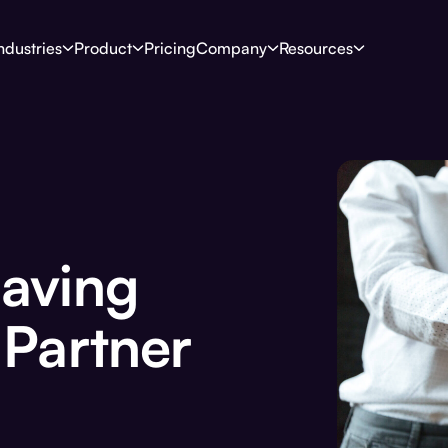
ndustries
Product
Pricing
Company
Resources
Having
 Partner