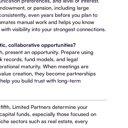
ication preferences, and level of interest.
endowment, or pension, including large
 consistently, even years before you plan to
utomates manual work and helps you know
th visibility into your strongest connections.
ic, collaborative opportunities?
ch, present an opportunity. Prepare using
ck records, fund models, and legal
rational maturity. When meetings are
alue creation, they become partnerships
help you build trust with long-term
 fifth, Limited Partners determine your
capital funds, especially those focused on
iche sectors such as real estate, every