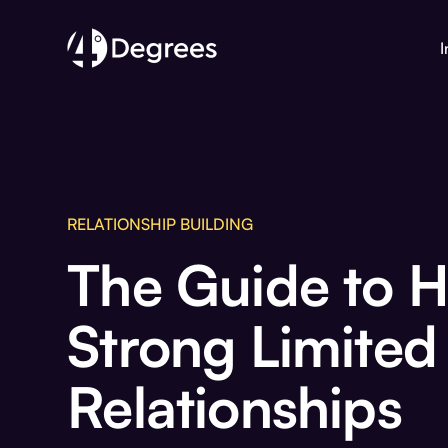
I
RELATIONSHIP BUILDING
The Guide to 
Strong Limited
Relationships