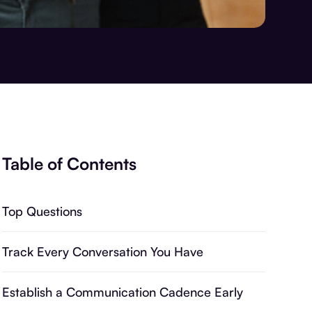
Table of Contents
Top Questions
Track Every Conversation You Have
Establish a Communication Cadence Early