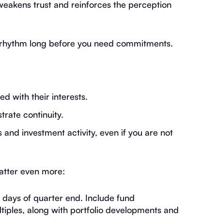
weakens trust and reinforces the perception
n rhythm long before you need commitments.
d with their interests.
rate continuity.
nd investment activity, even if you are not
matter even more:
 days of quarter end. Include fund
iples, along with portfolio developments and