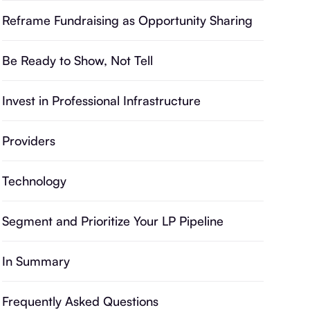
Reframe Fundraising as Opportunity Sharing
Be Ready to Show, Not Tell
Invest in Professional Infrastructure
Providers
Technology
Segment and Prioritize Your LP Pipeline
In Summary
Frequently Asked Questions