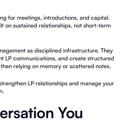
ing for meetings, introductions, and capital.
lt on sustained relationships, not short-term
anagement as disciplined infrastructure. They
tent LP communications, and create structured
than relying on memory or scattered notes.
o strengthen LP relationships and manage your
n.
ersation You