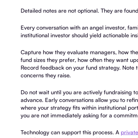
Detailed notes are not optional. They are found
Every conversation with an angel investor, fam
institutional investor should yield actionable ins
Capture how they evaluate managers, how they 
fund sizes they prefer, how often they want u
Record feedback on your fund strategy. Note t
concerns they raise.
Do not wait until you are actively fundraising to
advance. Early conversations allow you to refi
where your strategy fits within institutional p
you are not immediately asking for a commitm
Technology can support this process. A
privat