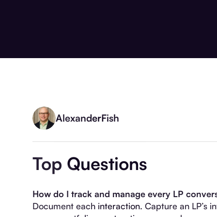
Alexander
Fish
Top Questions
How do I track and manage every LP conversa
Document each interaction. Capture an LP’s inv