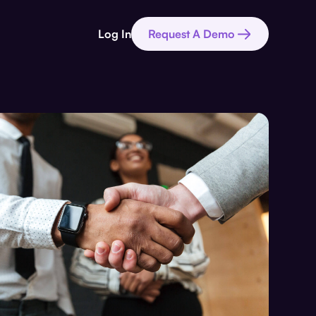
Log In
Request A Demo