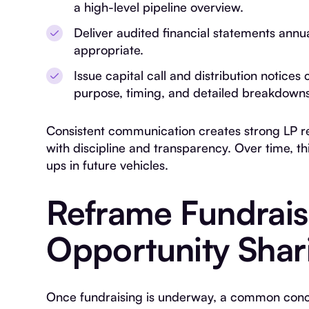
a high-level pipeline overview.
Deliver audited financial statements ann
appropriate.
Issue capital call and distribution notices 
purpose, timing, and detailed breakdowns
Consistent communication creates strong LP rel
with discipline and transparency. Over time, th
ups in future vehicles.
Reframe Fundrais
Opportunity Shar
Once fundraising is underway, a common conce