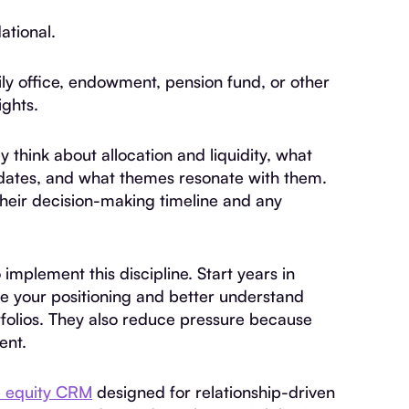
ational.
ily office, endowment, pension fund, or other
ights.
think about allocation and liquidity, what
pdates, and what themes resonate with them.
heir decision-making timeline and any
 implement this discipline. Start years in
ne your positioning and better understand
ortfolios. They also reduce pressure because
ent.
e equity CRM
designed for relationship-driven