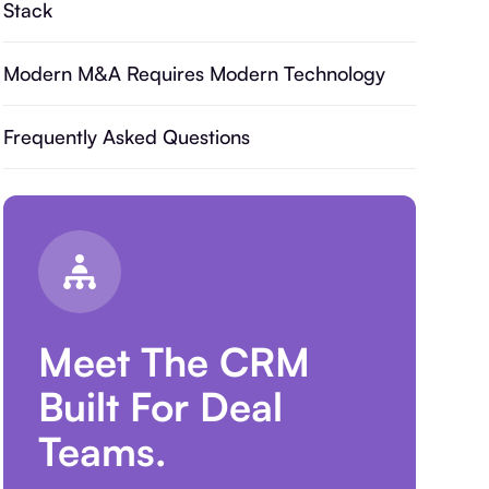
Stack
Modern M&A Requires Modern Technology
Frequently Asked Questions
Meet The CRM
Built For Deal
Teams.