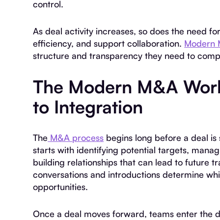
control.
As deal activity increases, so does the need f
efficiency, and support collaboration.
Modern 
structure and transparency they need to comp
The Modern M&A Work
to Integration
The
M&A process
begins long before a deal is s
starts with identifying potential targets, man
building relationships that can lead to future t
conversations and introductions determine whic
opportunities.
Once a deal moves forward, teams enter the du