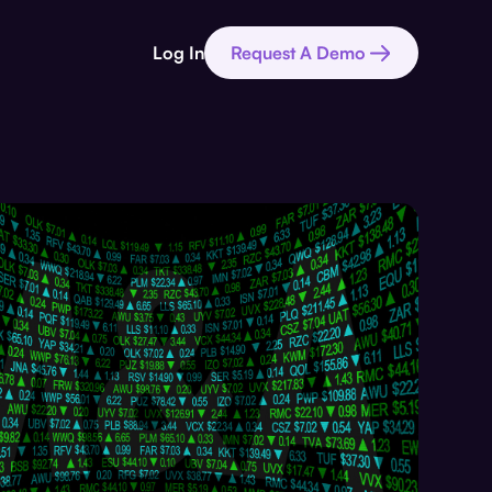
Log In
Request A Demo