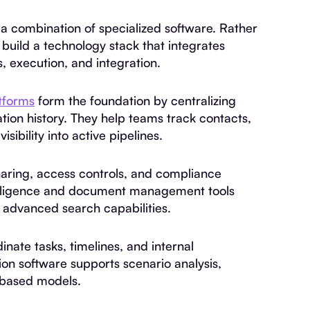
a combination of specialized software. Rather
build a technology stack that integrates
s, execution, and integration.
tforms
form the foundation by centralizing
tion history. They help teams track contacts,
sibility into active pipelines.
aring, access controls, and compliance
e diligence and document management tools
 advanced search capabilities.
ate tasks, timelines, and internal
on software supports scenario analysis,
-based models.