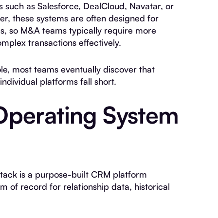
 such as Salesforce, DealCloud, Navatar, or
ver, these systems are often designed for
es, so M&A teams typically require more
mplex transactions effectively.
ole, most teams eventually discover that
ndividual platforms fall short.
Operating System
stack is a purpose-built CRM platform
m of record for relationship data, historical