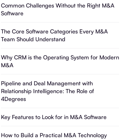
Common Challenges Without the Right M&A
Software
The Core Software Categories Every M&A
Team Should Understand
Why CRM is the Operating System for Modern
M&A
Pipeline and Deal Management with
Relationship Intelligence: The Role of
4Degrees
Key Features to Look for in M&A Software
How to Build a Practical M&A Technology