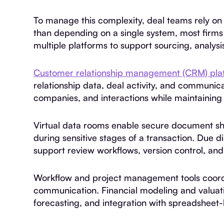
To manage this complexity, deal teams rely on 
than depending on a single system, most firms 
multiple platforms to support sourcing, analysi
Customer relationship management (CRM) pla
relationship data, deal activity, and communica
companies, and interactions while maintaining vi
Virtual data rooms enable secure document sh
during sensitive stages of a transaction. Du
support review workflows, version control, and
Workflow and project management tools coordin
communication. Financial modeling and valuati
forecasting, and integration with spreadsheet