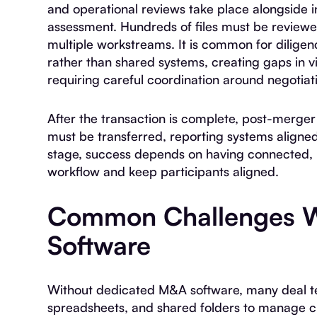
and operational reviews take place alongside
assessment. Hundreds of files must be review
multiple workstreams. It is common for diligen
rather than shared systems, creating gaps in vis
requiring careful coordination around negotiatio
After the transaction is complete, post-merge
must be transferred, reporting systems aligned
stage, success depends on having connected, r
workflow and keep participants aligned.
Common Challenges W
Software
Without dedicated M&A software, many deal te
spreadsheets, and shared folders to manage cri