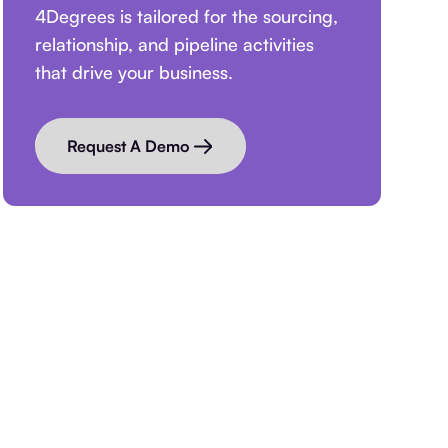
4Degrees is tailored for the sourcing,
relationship, and pipeline activities
that drive your business.
Request A Demo