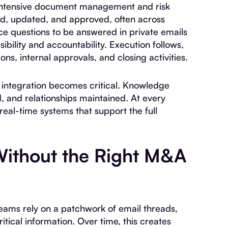
 intensive document management and risk
ed, updated, and approved, often across
ce questions to be answered in private emails
ibility and accountability. Execution follows,
ns, internal approvals, and closing activities.
r integration becomes critical. Knowledge
, and relationships maintained. At every
eal-time systems that support the full
ithout the Right M&A
ams rely on a patchwork of email threads,
tical information. Over time, this creates