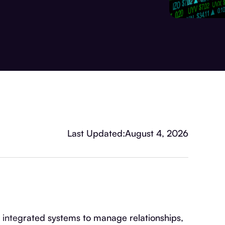
Last Updated:
August 4, 2026
tegrated systems to manage relationships,