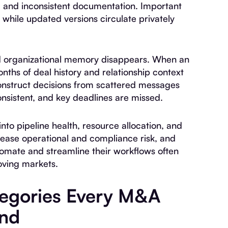
 and inconsistent documentation. Important
, while updated versions circulate privately
nd organizational memory disappears. When an
nths of deal history and relationship context
onstruct decisions from scattered messages
sistent, and key deadlines are missed.
 into pipeline health, resource allocation, and
rease operational and compliance risk, and
omate and streamline their workflows often
oving markets.
tegories Every M&A
and