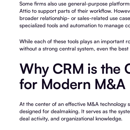
Some firms also use general-purpose platforms
Attio to support parts of their workflow. Howe
broader relationship- or sales-related use cas
specialized tools and automation to manage co
While each of these tools plays an important r
without a strong central system, even the best i
Why CRM is the 
for Modern M&A
At the center of an effective M&A technology 
designed for dealmaking. It serves as the syste
deal activity, and organizational knowledge.