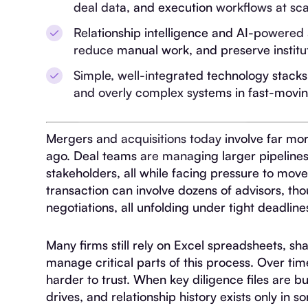
deal data, and execution workflows at sca
Relationship intelligence and AI-powered
reduce manual work, and preserve institu
Simple, well-integrated technology stack
and overly complex systems in fast-movi
Mergers and acquisitions today involve far mo
ago. Deal teams are managing larger pipelines
stakeholders, all while facing pressure to move
transaction can involve dozens of advisors, t
negotiations, all unfolding under tight deadline
Many firms still rely on Excel spreadsheets, s
manage critical parts of this process. Over tim
harder to trust. When key diligence files are b
drives, and relationship history exists only in s