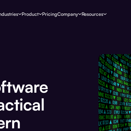
ndustries
Product
Pricing
Company
Resources
oftware
actical
ern