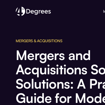
I
MERGERS & ACQUISITIONS
Mergers and
Acquisitions S
Solutions: A Pr
Guide for Mod