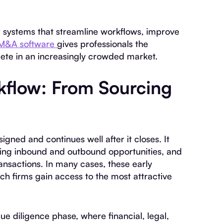
or systems that streamline workflows, improve
M&A software
gives professionals the
ete in an increasingly crowded market.
flow: From Sourcing
igned and continues well after it closes. It
aging inbound and outbound opportunities, and
ransactions. In many cases, these early
h firms gain access to the most attractive
e diligence phase, where financial, legal,