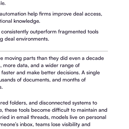
le.
 automation help firms improve deal access,
tional knowledge.
s consistently outperform fragmented tools
ng deal environments.
re moving parts than they did even a decade
, more data, and a wider range of
 faster and make better decisions. A single
housands of documents, and months of
s.
hared folders, and disconnected systems to
e, these tools become difficult to maintain and
uried in email threads, models live on personal
omeone’s inbox, teams lose visibility and