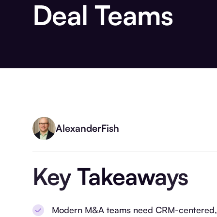
Deal Teams
Alexander
Fish
Key Takeaways
Modern M&A teams need CRM-centered, in