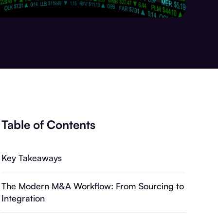
Table of Contents
Key Takeaways
The Modern M&A Workflow: From Sourcing to
Integration