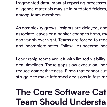
fragmented data, manual reporting processes,
diligence materials may sit in outdated folders
among team members.
As complexity grows, insights are delayed, a
associate leaves or a banker changes firms, mo
can vanish overnight. Teams are forced to rec
and incomplete notes. Follow-ups become incon
Leadership teams are left with limited visibility
deal timelines. These gaps slow execution, inc
reduce competitiveness. Firms that cannot aut
struggle to make informed decisions in fast-m
The Core Software Ca
Team Should Underst