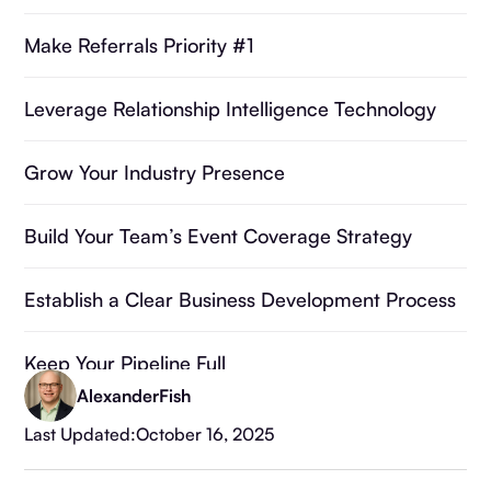
Make Referrals Priority #1
Leverage Relationship Intelligence Technology
Grow Your Industry Presence
Build Your Team’s Event Coverage Strategy
Establish a Clear Business Development Process
Keep Your Pipeline Full
Alexander
Fish
Frequently Asked Questions
Last Updated:
October 16, 2025