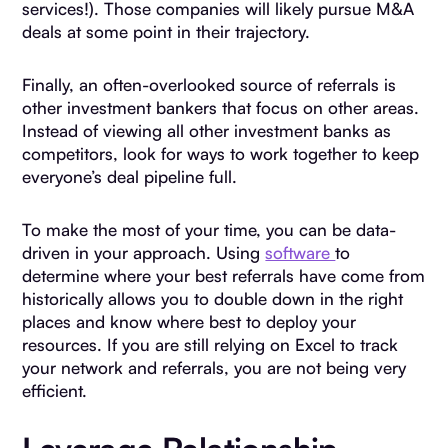
services!). Those companies will likely pursue M&A
deals at some point in their trajectory.
Finally, an often-overlooked source of referrals is
other investment bankers that focus on other areas.
Instead of viewing all other investment banks as
competitors, look for ways to work together to keep
everyone’s deal pipeline full.
To make the most of your time, you can be data-
driven in your approach. Using
software
to
determine where your best referrals have come from
historically allows you to double down in the right
places and know where best to deploy your
resources. If you are still relying on Excel to track
your network and referrals, you are not being very
efficient.