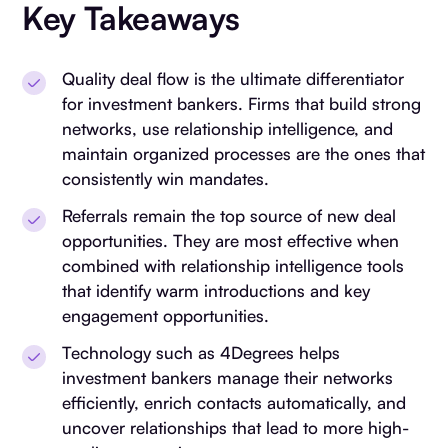
Key Takeaways
Quality deal flow is the ultimate differentiator
for investment bankers. Firms that build strong
networks, use relationship intelligence, and
maintain organized processes are the ones that
consistently win mandates.
Referrals remain the top source of new deal
opportunities. They are most effective when
combined with relationship intelligence tools
that identify warm introductions and key
engagement opportunities.
Technology such as 4Degrees helps
investment bankers manage their networks
efficiently, enrich contacts automatically, and
uncover relationships that lead to more high-