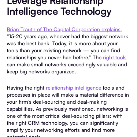
Leverage Relationship
Intelligence Technology
Brian Trauth of The Capital Corporation explains
,
“15-20 years ago, whoever had the biggest network
was the best bank. Today, it is more about your
tools than your existing network — you can find
relationships you never had before.” The
right tools
can make small networks exceedingly valuable and
keep big networks organized.
Having the right
relationship intelligence
tools and
processes in place will make a material difference in
your firm’s deal-sourcing and deal-making
capabilities. As previously mentioned, networking is
one of the most critical deal-sourcing pillars; with
the right CRM technology, you can significantly
amplify your networking efforts and find more
potential deals.