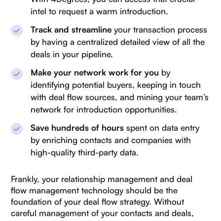
intel to request a warm introduction.
Track and streamline
your transaction process
by having a centralized detailed view of all the
deals in your pipeline.
Make your network work for you
by
identifying potential buyers, keeping in touch
with deal flow sources, and mining your team’s
network for introduction opportunities.
Save hundreds of hours
spent on data entry
by enriching contacts and companies with
high-quality third-party data.
Frankly, your relationship management and deal
flow management technology should be the
foundation of your deal flow strategy. Without
careful management of your contacts and deals,