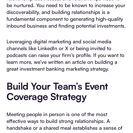
be nurtured. You need to be known to increase your
discoverability, and building relationships is a
fundamental component to generating high-quality
inbound business and finding potential investments.
Leveraging digital marketing and social media
channels like LinkedIn or X or being invited to
podcasts can raise your firm’s profile. If you want to
learn more, we’ve written an article on building a
great investment banking marketing strategy.
Build Your Team’s Event
Coverage Strategy
Meeting people in person is one of the most
effective ways to build strong relationships. A
handshake or a shared meal establishes a sense of