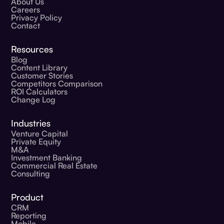
About Us
Careers
Privacy Policy
Contact
Resources
Blog
Content Library
Customer Stories
Competitors Comparison
ROI Calculators
Change Log
Industries
Venture Capital
Private Equity
M&A
Investment Banking
Commercial Real Estate
Consulting
Product
CRM
Reporting
Mobile