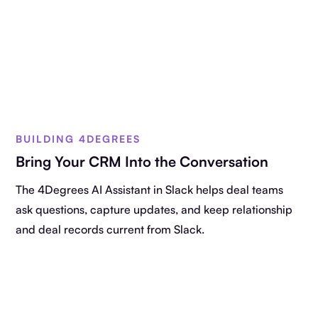
BUILDING 4DEGREES
Bring Your CRM Into the Conversation
The 4Degrees AI Assistant in Slack helps deal teams
ask questions, capture updates, and keep relationship
and deal records current from Slack.