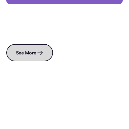
Read more blogs
See More