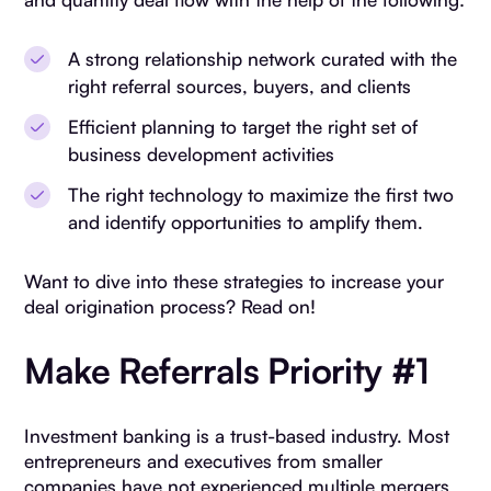
A strong relationship network curated with the
right referral sources, buyers, and clients
Efficient planning to target the right set of
business development activities
The right technology to maximize the first two
and identify opportunities to amplify them.
Want to dive into these strategies to increase your
deal origination process? Read on!
Make Referrals Priority #1
Investment banking is a trust-based industry. Most
entrepreneurs and executives from smaller
companies have not experienced multiple mergers