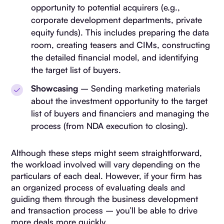
opportunity to potential acquirers (e.g.,
corporate development departments, private
equity funds). This includes preparing the data
room, creating teasers and CIMs, constructing
the detailed financial model, and identifying
the target list of buyers.
Showcasing
– Sending marketing materials
about the investment opportunity to the target
list of buyers and financiers and managing the
process (from NDA execution to closing).
Although these steps might seem straightforward,
the workload involved will vary depending on the
particulars of each deal. However, if your firm has
an organized process of evaluating deals and
guiding them through the business development
and transaction process – you’ll be able to drive
more deals more quickly.