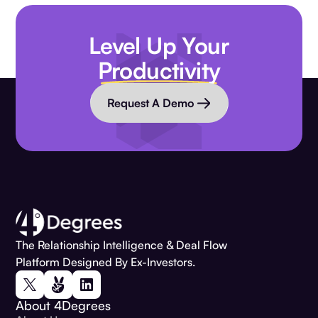
Level Up Your
Productivity
Request A Demo
The Relationship Intelligence & Deal Flow
Platform Designed By Ex-Investors.
About 4Degrees