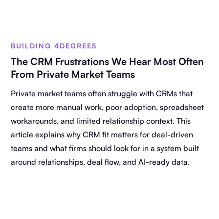
BUILDING 4DEGREES
The CRM Frustrations We Hear Most Often
From Private Market Teams
Private market teams often struggle with CRMs that
create more manual work, poor adoption, spreadsheet
workarounds, and limited relationship context. This
article explains why CRM fit matters for deal-driven
teams and what firms should look for in a system built
around relationships, deal flow, and AI-ready data.