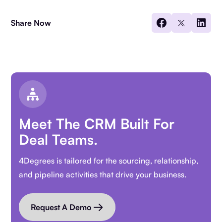
Share Now
Meet The CRM Built For
Deal Teams.
4Degrees is tailored for the sourcing, relationship,
and pipeline activities that drive your business.
Request A Demo