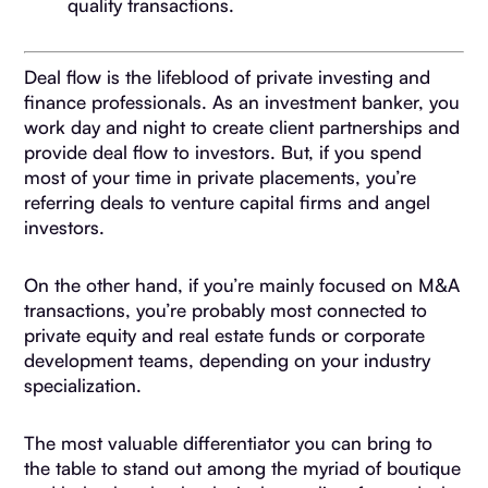
quality transactions.
Deal flow is the lifeblood of private investing and
finance professionals. As an investment banker, you
work day and night to create client partnerships and
provide deal flow to investors. But, if you spend
most of your time in private placements, you’re
referring deals to venture capital firms and angel
investors.
On the other hand, if you’re mainly focused on M&A
transactions, you’re probably most connected to
private equity and real estate funds or corporate
development teams, depending on your industry
specialization.
The most valuable differentiator you can bring to
the table to stand out among the myriad of boutique