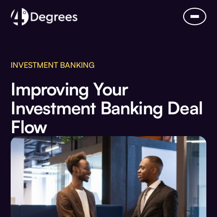
INVESTMENT BANKING
Improving Your
Investment Banking Deal
Flow