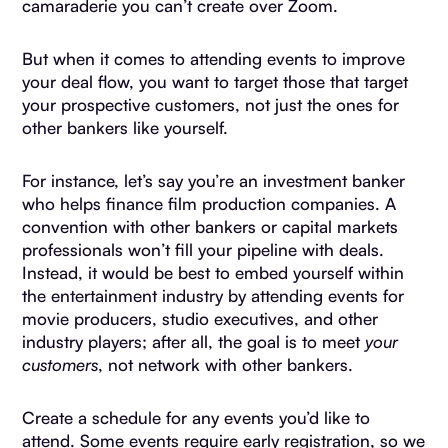
camaraderie you can’t create over Zoom.
But when it comes to attending events to improve
your deal flow, you want to target those that target
your prospective customers, not just the ones for
other bankers like yourself.
For instance, let’s say you’re an investment banker
who helps finance film production companies. A
convention with other bankers or capital markets
professionals won’t fill your pipeline with deals.
Instead, it would be best to embed yourself within
the entertainment industry by attending events for
movie producers, studio executives, and other
industry players; after all, the goal is to meet
your
customers
, not network with other bankers.
Create a schedule for any events you’d like to
attend. Some events require early registration, so we