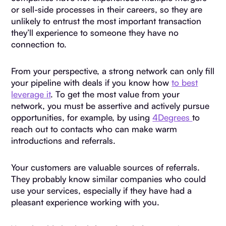
or sell-side processes in their careers, so they are
unlikely to entrust the most important transaction
they’ll experience to someone they have no
connection to.
From your perspective, a strong network can only fill
your pipeline with deals if you know how
to best
leverage it
. To get the most value from your
network, you must be assertive and actively pursue
opportunities, for example, by using
4Degrees
to
reach out to contacts who can make warm
introductions and referrals.
Your customers are valuable sources of referrals.
They probably know similar companies who could
use your services, especially if they have had a
pleasant experience working with you.