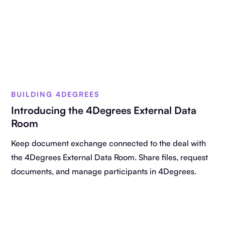
BUILDING 4DEGREES
Introducing the 4Degrees External Data
Room
Keep document exchange connected to the deal with
the 4Degrees External Data Room. Share files, request
documents, and manage participants in 4Degrees.