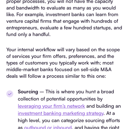
proper processes, you will not have the capacity
and bandwidth to evaluate as many as you would
like. For example, investment banks can learn from
venture capital firms that engage with hundreds of
entrepreneurs, evaluate a few hundred startups, and
fund only a handful.
Your internal workflow will vary based on the scope
of services your firm offers, preferences, and the
types of customers you typically work with; most
middle-market banks focused on sell-side M&A
deals will follow a process similar to this one:
Sourcing
– This is where you hunt a broad
collection of potential opportunities by
leveraging your firm’s network
and building an
investment banking marketing strategy
. At a
high level, you can categorize sourcing efforts
as
outbound or inbound
, and having the right