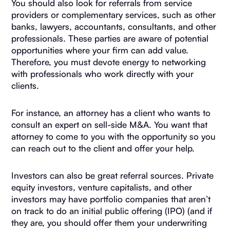
You should also look for referrals from service
providers or complementary services, such as other
banks, lawyers, accountants, consultants, and other
professionals. These parties are aware of potential
opportunities where your firm can add value.
Therefore, you must devote energy to networking
with professionals who work directly with your
clients.
For instance, an attorney has a client who wants to
consult an expert on sell-side M&A. You want that
attorney to come to you with the opportunity so you
can reach out to the client and offer your help.
Investors can also be great referral sources. Private
equity investors, venture capitalists, and other
investors may have portfolio companies that aren’t
on track to do an initial public offering (IPO) (and if
they are, you should offer them your underwriting