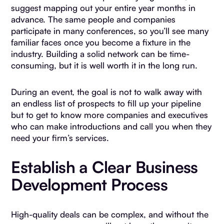
suggest mapping out your entire year months in
advance. The same people and companies
participate in many conferences, so you’ll see many
familiar faces once you become a fixture in the
industry. Building a solid network can be time-
consuming, but it is well worth it in the long run.
During an event, the goal is not to walk away with
an endless list of prospects to fill up your pipeline
but to get to know more companies and executives
who can make introductions and call you when they
need your firm’s services.
Establish a Clear Business
Development Process
High-quality deals can be complex, and without the