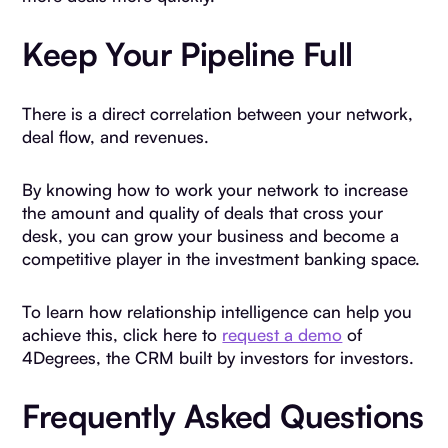
Keep Your Pipeline Full
There is a direct correlation between your network,
deal flow, and revenues.
By knowing how to work your network to increase
the amount and quality of deals that cross your
desk, you can grow your business and become a
competitive player in the investment banking space.
To learn how relationship intelligence can help you
achieve this, click here to
request a demo
of
4Degrees, the CRM built by investors for investors.
Frequently Asked Questions