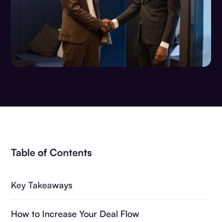
Table of Contents
Key Takeaways
How to Increase Your Deal Flow