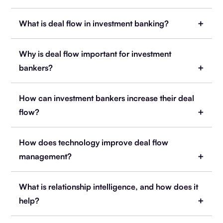
What is deal flow in investment banking?
Why is deal flow important for investment
bankers?
How can investment bankers increase their deal
flow?
How does technology improve deal flow
management?
What is relationship intelligence, and how does it
help?