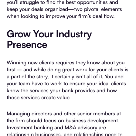
you’ll struggle to find the best opportunities and
keep your deals organized—two pivotal elements
when looking to improve your firm’s deal flow.
Grow Your Industry
Presence
Winning new clients requires they know about you
first – and while doing great work for your clients is
a part of the story, it certainly isn’t all of it. You and
your team have to work to ensure your ideal clients
know the services your bank provides and how
those services create value.
Managing directors and other senior members at
the firm should focus on business development.
Investment banking and M&A advisory are
relationship businesses, and relationships need to