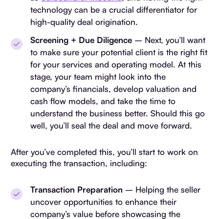
technology can be a crucial differentiator for
high-quality deal origination.
Screening + Due Diligence
– Next, you’ll want
to make sure your potential client is the right fit
for your services and operating model. At this
stage, your team might look into the
company’s financials, develop valuation and
cash flow models, and take the time to
understand the business better. Should this go
well, you’ll seal the deal and move forward.
After you’ve completed this, you’ll start to work on
executing the transaction, including:
Transaction Preparation
– Helping the seller
uncover opportunities to enhance their
company’s value before showcasing the