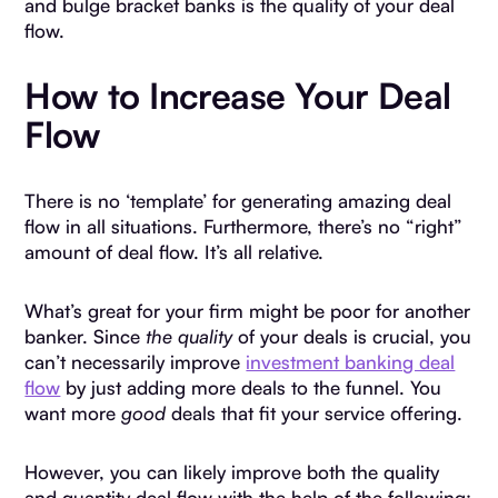
and bulge bracket banks is the quality of your deal
flow.
How to Increase Your Deal
Flow
There is no ‘template’ for generating amazing deal
flow in all situations. Furthermore, there’s no “right”
amount of deal flow. It’s all relative.
What’s great for your firm might be poor for another
banker. Since
the quality
of your deals is crucial, you
can’t necessarily improve
investment banking deal
flow
by just adding more deals to the funnel. You
want more
good
deals that fit your service offering.
However, you can likely improve both the quality
and quantity deal flow with the help of the following: