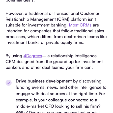
However, a traditional or transactional Customer
Relationship Management (CRM) platform isn’t
suitable for investment banking.
Most CRMs
are
intended for companies that follow traditional sales
processes, which differs from deal-driven teams like
investment banks or private equity firms.
By using
4Degrees
– a relationship intelligence
CRM designed from the ground up for investment
bankers and other deal teams; your firm can:
Drive business development
by discovering
funding events, news, and other intelligence to
engage with deal sources at the right time. For
example, is your colleague connected to a
middle-market CFO looking to sell his firm?
With 4Degrees, you can access that crucial