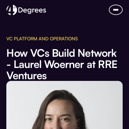
VC PLATFORM AND OPERATIONS
How VCs Build Network
- Laurel Woerner at RRE
Ventures