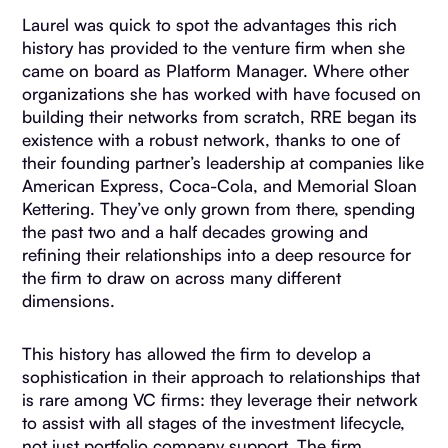
Laurel was quick to spot the advantages this rich
history has provided to the venture firm when she
came on board as Platform Manager. Where other
organizations she has worked with have focused on
building their networks from scratch, RRE began its
existence with a robust network, thanks to one of
their founding partner’s leadership at companies like
American Express, Coca-Cola, and Memorial Sloan
Kettering. They’ve only grown from there, spending
the past two and a half decades growing and
refining their relationships into a deep resource for
the firm to draw on across many different
dimensions.
This history has allowed the firm to develop a
sophistication in their approach to relationships that
is rare among VC firms: they leverage their network
to assist with all stages of the investment lifecycle,
not just portfolio company support. The firm