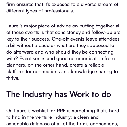
firm ensures that it’s exposed to a diverse stream of
different types of professionals.
Laurel’s major piece of advice on putting together all
of these events is that consistency and follow-up are
key to their success. One-off events leave attendees
a bit without a paddle- what are they supposed to
do afterward and who should they be connecting
with? Event series and good communication from
planners, on the other hand, create a reliable
platform for connections and knowledge sharing to
thrive.
The Industry has Work to do
On Laurel’s wishlist for RRE is something that’s hard
to find in the venture industry: a clean and
actionable database of all of the firm’s connections,