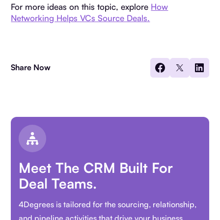
For more ideas on this topic, explore
How
Networking Helps VCs Source Deals.
Share Now
Meet The CRM Built For
Deal Teams.
4Degrees is tailored for the sourcing, relationship,
and pipeline activities that drive your business.