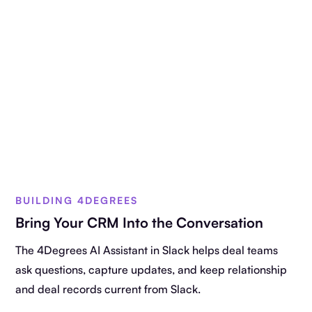
BUILDING 4DEGREES
Bring Your CRM Into the Conversation
The 4Degrees AI Assistant in Slack helps deal teams
ask questions, capture updates, and keep relationship
and deal records current from Slack.