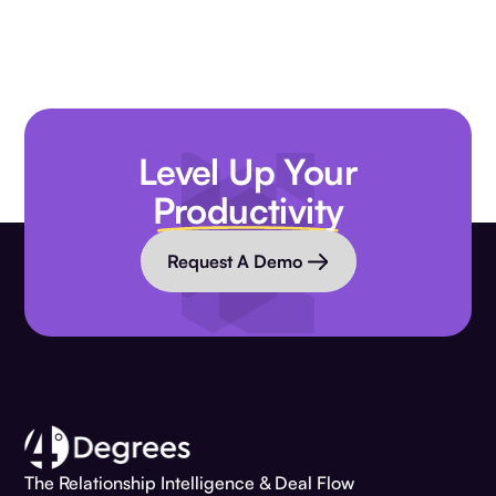
Level Up Your
Productivity
Request A Demo
The Relationship Intelligence & Deal Flow