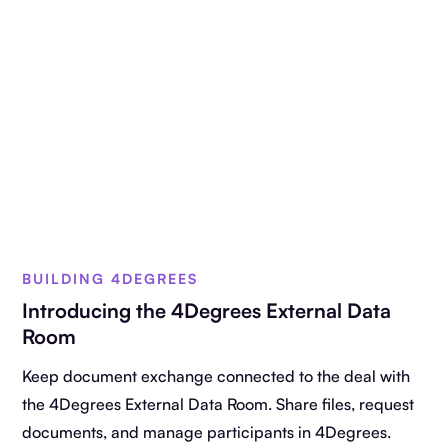
BUILDING 4DEGREES
Introducing the 4Degrees External Data
Room
Keep document exchange connected to the deal with
the 4Degrees External Data Room. Share files, request
documents, and manage participants in 4Degrees.