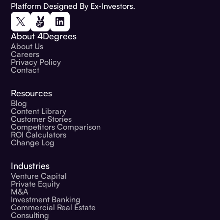
Platform Designed By Ex-Investors.
About 4Degrees
About Us
Careers
Privacy Policy
Contact
Resources
Blog
Content Library
Customer Stories
Competitors Comparison
ROI Calculators
Change Log
Industries
Venture Capital
Private Equity
M&A
Investment Banking
Commercial Real Estate
Consulting