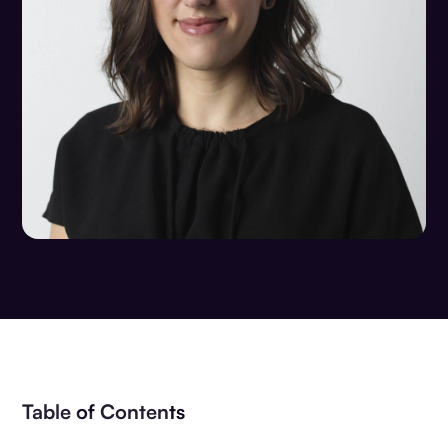
Table of Contents