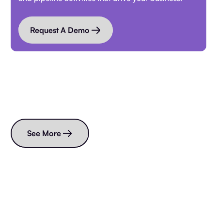
Request A Demo
Read more blogs
See More