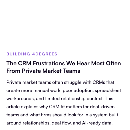
BUILDING 4DEGREES
The CRM Frustrations We Hear Most Often
From Private Market Teams
Private market teams often struggle with CRMs that
create more manual work, poor adoption, spreadsheet
workarounds, and limited relationship context. This
article explains why CRM fit matters for deal-driven
teams and what firms should look for in a system built
around relationships, deal flow, and AI-ready data.