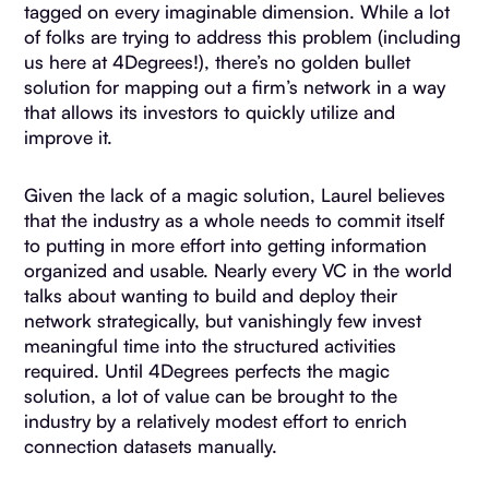
tagged on every imaginable dimension. While a lot
of folks are trying to address this problem (including
us here at 4Degrees!), there’s no golden bullet
solution for mapping out a firm’s network in a way
that allows its investors to quickly utilize and
improve it.
Given the lack of a magic solution, Laurel believes
that the industry as a whole needs to commit itself
to putting in more effort into getting information
organized and usable. Nearly every VC in the world
talks about wanting to build and deploy their
network strategically, but vanishingly few invest
meaningful time into the structured activities
required. Until 4Degrees perfects the magic
solution, a lot of value can be brought to the
industry by a relatively modest effort to enrich
connection datasets manually.