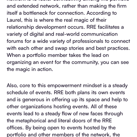
and extended network, rather than making the firm
itself a bottleneck for connection. According to
Laurel, this is where the real magic of their
relationship development occurs. RRE facilitates a
variety of digital and real-world communication
forums for a wide variety of professionals to connect
with each other and swap stories and best practices.
When a portfolio member takes the lead on
organizing an event for the community, you can see
the magic in action.
Also, core to this empowerment mindset is a steady
schedule of events. RRE both plans its own events
and is generous in offering up its space and help to
other organizations hosting events. All of these
events lead to a steady flow of new faces through
the metaphorical and literal doors of the RRE
offices. By being open to events hosted by the
portfolio and other members of the network, the