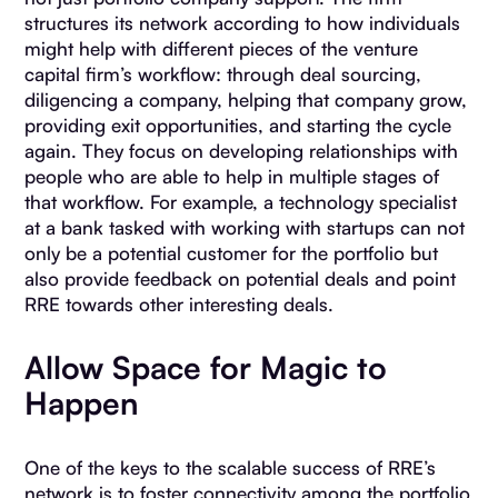
structures its network according to how individuals
might help with different pieces of the venture
capital firm’s workflow: through deal sourcing,
diligencing a company, helping that company grow,
providing exit opportunities, and starting the cycle
again. They focus on developing relationships with
people who are able to help in multiple stages of
that workflow. For example, a technology specialist
at a bank tasked with working with startups can not
only be a potential customer for the portfolio but
also provide feedback on potential deals and point
RRE towards other interesting deals.
Allow Space for Magic to
Happen
One of the keys to the scalable success of RRE’s
network is to foster connectivity among the portfolio