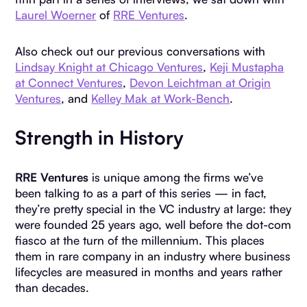
Laurel Woerner
of
RRE Ventures
.
Also check out our previous conversations with
Lindsay Knight at Chicago Ventures
,
Keji Mustapha
at Connect Ventures
,
Devon Leichtman at Origin
Ventures
, and
Kelley Mak at Work-Bench
.
Strength in History
RRE Ventures
is unique among the firms we’ve
been talking to as a part of this series — in fact,
they’re pretty special in the VC industry at large: they
were founded 25 years ago, well before the dot-com
fiasco at the turn of the millennium. This places
them in rare company in an industry where business
lifecycles are measured in months and years rather
than decades.