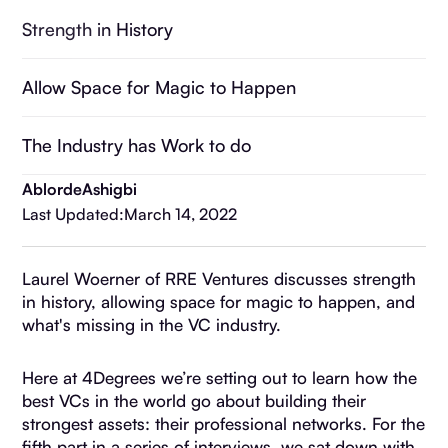
Strength in History
Allow Space for Magic to Happen
The Industry has Work to do
Ablorde
Ashigbi
Last Updated:
March 14, 2022
Laurel Woerner of RRE Ventures discusses strength
in history, allowing space for magic to happen, and
what's missing in the VC industry.
Here at 4Degrees we’re setting out to learn how the
best VCs in the world go about building their
strongest assets: their professional networks. For the
fifth part in a series of interviews, we sat down with