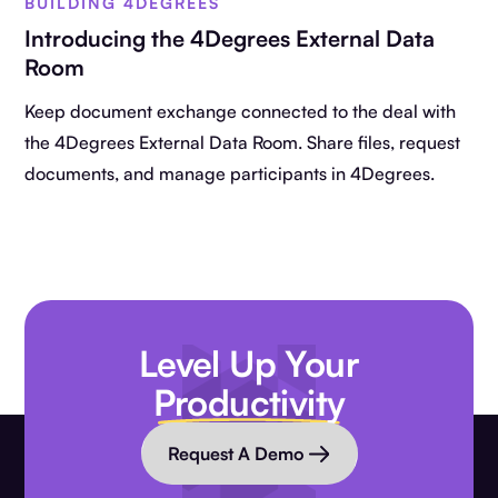
BUILDING 4DEGREES
Introducing the 4Degrees External Data
Room
Keep document exchange connected to the deal with
the 4Degrees External Data Room. Share files, request
documents, and manage participants in 4Degrees.
Level Up Your
Productivity
Request A Demo