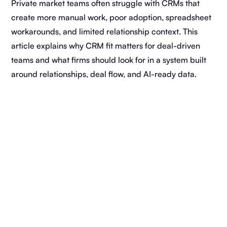
Private market teams often struggle with CRMs that
create more manual work, poor adoption, spreadsheet
workarounds, and limited relationship context. This
article explains why CRM fit matters for deal-driven
teams and what firms should look for in a system built
around relationships, deal flow, and AI-ready data.