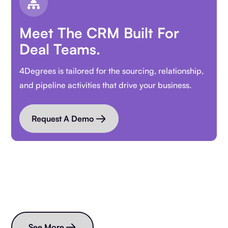
Meet The CRM Built For
Deal Teams.
4Degrees is tailored for the sourcing, relationship,
and pipeline activities that drive your business.
Request A Demo
Read more blogs
See More