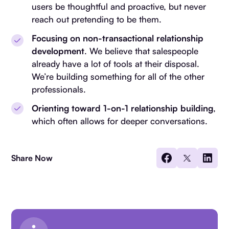
users be thoughtful and proactive, but never
reach out pretending to be them.
Focusing on non-transactional relationship
development
. We believe that salespeople
already have a lot of tools at their disposal.
We’re building something for all of the other
professionals.
Orienting toward 1-on-1 relationship building
,
which often allows for deeper conversations.
Share Now