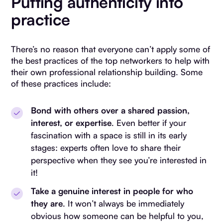
Putting authenticity into
practice
There’s no reason that everyone can’t apply some of
the best practices of the top networkers to help with
their own professional relationship building. Some
of these practices include:
Bond with others over a shared passion,
interest, or expertise
. Even better if your
fascination with a space is still in its early
stages: experts often love to share their
perspective when they see you’re interested in
it!
Take a genuine interest in people for who
they are
. It won’t always be immediately
obvious how someone can be helpful to you,