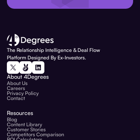
The Relationship Intelligence & Deal Flow
Platform Designed By Ex-Investors.
About 4Degrees
About Us
Careers
Privacy Policy
Contact
Resources
Blog
Content Library
Customer Stories
Competitors Comparison
ROI Calculators