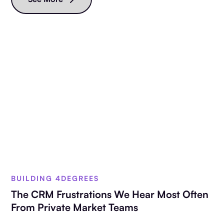
BUILDING 4DEGREES
The CRM Frustrations We Hear Most Often
From Private Market Teams