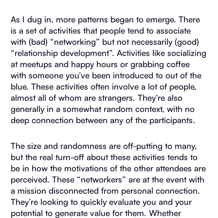
As I dug in, more patterns began to emerge. There
is a set of activities that people tend to associate
with (bad) “networking” but not necessarily (good)
“relationship development”. Activities like socializing
at meetups and happy hours or grabbing coffee
with someone you’ve been introduced to out of the
blue. These activities often involve a lot of people,
almost all of whom are strangers. They’re also
generally in a somewhat random context, with no
deep connection between any of the participants.
The size and randomness are off-putting to many,
but the real turn-off about these activities tends to
be in how the motivations of the other attendees are
perceived. These “networkers” are at the event with
a mission disconnected from personal connection.
They’re looking to quickly evaluate you and your
potential to generate value for them. Whether