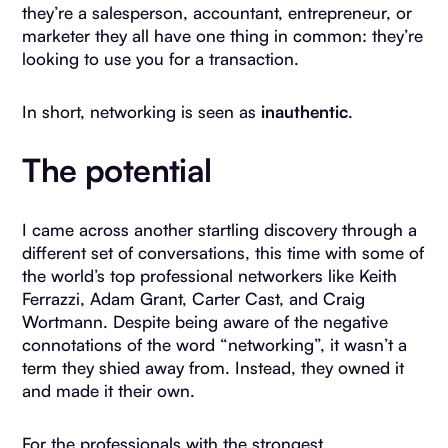
they’re a salesperson, accountant, entrepreneur, or
marketer they all have one thing in common: they’re
looking to use you for a transaction.
In short, networking is seen as
inauthentic
.
The potential
I came across another startling discovery through a
different set of conversations, this time with some of
the world’s top professional networkers like Keith
Ferrazzi, Adam Grant, Carter Cast, and Craig
Wortmann. Despite being aware of the negative
connotations of the word “networking”, it wasn’t a
term they shied away from. Instead, they owned it
and made it their own.
For the professionals with the strongest