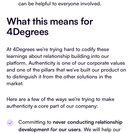
can be helpful to everyone involved.
What this means for
4Degrees
At 4Degrees we’re trying hard to codify these
learnings about relationship building into our
platform. Authenticity is one of our corporate values
and one of the pillars that we’ve built our product on
to distinguish it from the other solutions in the
market.
Here are a few of the ways we’re trying to make
authenticity a core part of our company:
Committing to
never conducting relationship
development
for
our users
. We will help our