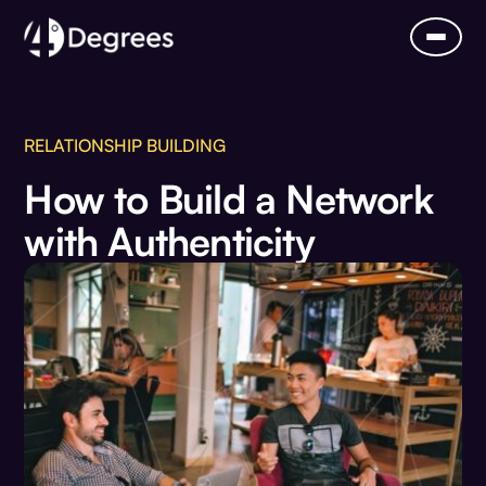
RELATIONSHIP BUILDING
How to Build a Network
with Authenticity