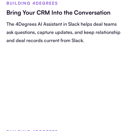
BUILDING 4DEGREES
Bring Your CRM Into the Conversation
The 4Degrees AI Assistant in Slack helps deal teams
ask questions, capture updates, and keep relationship
and deal records current from Slack.