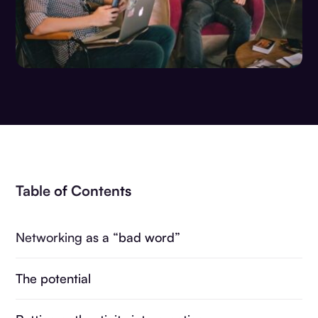
Table of Contents
Networking as a “bad word”
The potential