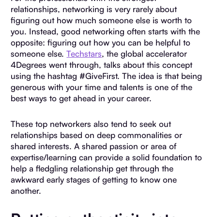
relationships, networking is very rarely about
figuring out how much someone else is worth to
you. Instead, good networking often starts with the
opposite: figuring out how you can be helpful to
someone else.
Techstars
, the global accelerator
4Degrees went through, talks about this concept
using the hashtag #GiveFirst. The idea is that being
generous with your time and talents is one of the
best ways to get ahead in your career.
These top networkers also tend to seek out
relationships based on deep commonalities or
shared interests. A shared passion or area of
expertise/learning can provide a solid foundation to
help a fledgling relationship get through the
awkward early stages of getting to know one
another.