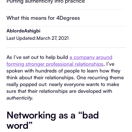
Putting authenticity into practice
What this means for 4Degrees
Ablorde
Ashigbi
Last Updated:
March 27, 2021
As I’ve set out to help build
a company around
forming stronger professional relationships
, I’ve
spoken with hundreds of people to learn how they
think about their relationships. One recurring theme
really popped out: nearly everyone wants to make
sure that their relationships are developed with
authenticity.
Networking as a “bad
word”