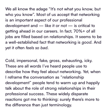
We all know the adage “It’s not what you know, but
who you know”. Most of us accept that networking
is an important aspect of our professional
development and — like it or not — is critical to
getting ahead in our careers. In fact, 70%+ of all
jobs are filled based on relationships. It seems to be
a well-established fact that networking is
good
. And
yet it often
feels so bad
.
Cold, impersonal, fake, gross, exhausting, icky.
These are all words I’ve heard people use to
describe how they feel about networking. Yet, when
I reframe the conversation as “relationship
development” people tend to warm up and happily
talk about the role of strong relationships in their
professional success. These widely disparate
reactions got me to thinking: surely there’s more to
the difference than just terminology.