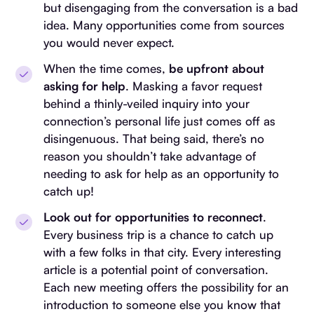
but disengaging from the conversation is a bad
idea. Many opportunities come from sources
you would never expect.
When the time comes,
be upfront about
asking for help
. Masking a favor request
behind a thinly-veiled inquiry into your
connection’s personal life just comes off as
disingenuous. That being said, there’s no
reason you shouldn’t take advantage of
needing to ask for help as an opportunity to
catch up!
Look out for opportunities to reconnect
.
Every business trip is a chance to catch up
with a few folks in that city. Every interesting
article is a potential point of conversation.
Each new meeting offers the possibility for an
introduction to someone else you know that