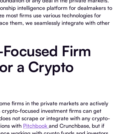
oundation of any deal in the private markets.
ionship intelligence platform for dealmakers to
ze most firms use various technologies for
place them, we seamlessly integrate with other
-Focused Firm
for a Crypto
ome firms in the private markets are actively
h crypto-focused investment firms can get
 does not scrape or integrate with any crypto-
tions with
Pitchbook
and Crunchbase, but if
ence working with crypto funds and investors,