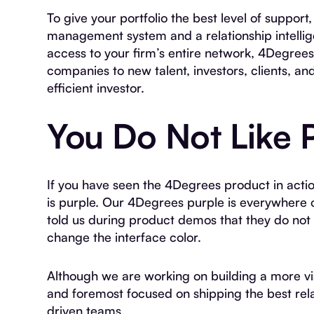
To give your portfolio the best level of suppo
management system and a relationship intell
access to your firm’s entire network, 4Degree
companies to new talent, investors, clients, a
efficient investor.
You Do Not Like 
If you have seen the 4Degrees product in acti
is purple. Our 4Degrees purple is everywhere
told us during product demos that they do not li
change the interface color.
Although we are working on building a more vis
and foremost focused on shipping the best rela
driven teams.