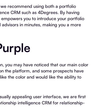
rt, we recommend using both a portfolio
igence CRM such as 4Degrees. By having
s empowers you to introduce your portfolio
nd advisors in minutes, making you a more
Purple
on, you may have noticed that our main color
 on the platform, and some prospects have
ke the color and would like the ability to
ually appealing user interface, we are first
tionship intelligence CRM for relationship-