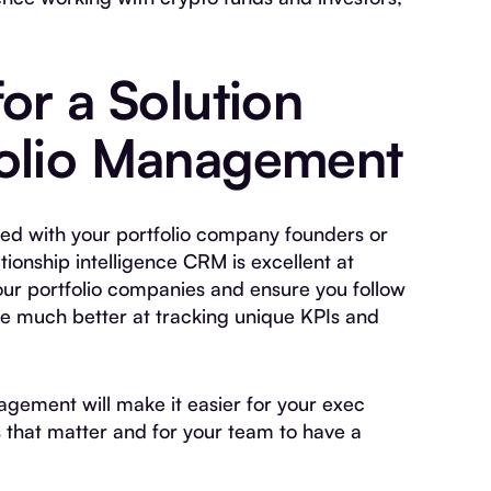
or a Solution
folio Management
ged with your portfolio company founders or
ionship intelligence CRM is excellent at
our portfolio companies and ensure you follow
re much better at tracking unique KPIs and
agement will make it easier for your exec
 that matter and for your team to have a