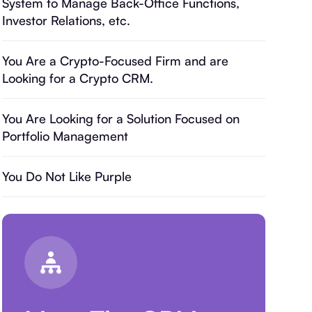
System to Manage Back-Office Functions,
Investor Relations, etc.
You Are a Crypto-Focused Firm and are
Looking for a Crypto CRM.
You Are Looking for a Solution Focused on
Portfolio Management
You Do Not Like Purple