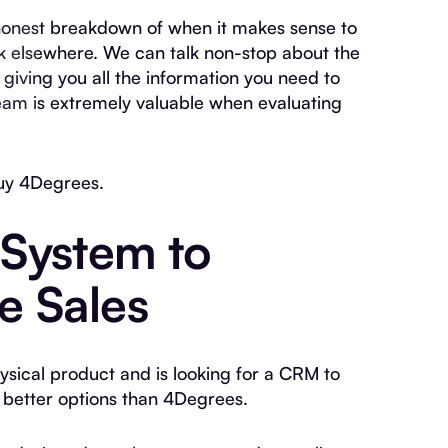
n honest breakdown of when it makes sense to
 elsewhere. We can talk non-stop about the
giving you all the information you need to
eam is extremely valuable when evaluating
uy 4Degrees.
System to
e Sales
hysical product and is looking for a CRM to
better options than 4Degrees.