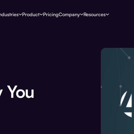
ndustries
Product
Pricing
Company
Resources
 You