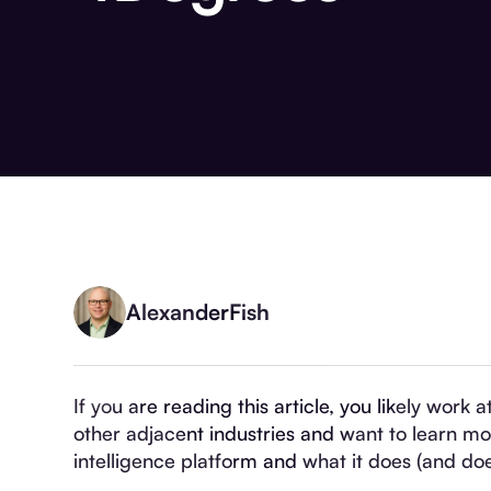
Alexander
Fish
If you are reading this article, you likely work 
other adjacent industries and want to learn m
intelligence platform and what it does (and doe