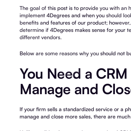
The goal of this post is to provide you with a
implement 4Degrees and when you should look
benefits and features of our product; however, 
determine if 4Degrees makes sense for your t
different vendors.
Below are some reasons why you should not b
You Need a CRM 
Manage and Clos
If your firm sells a standardized service or a p
manage and close more sales, there are much 