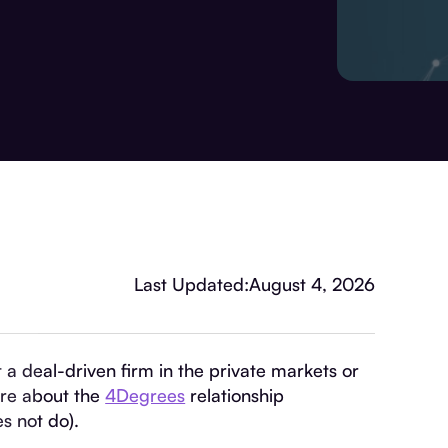
Last Updated:
August 4, 2026
at a deal-driven firm in the private markets or
ore about the
4Degrees
relationship
s not do).