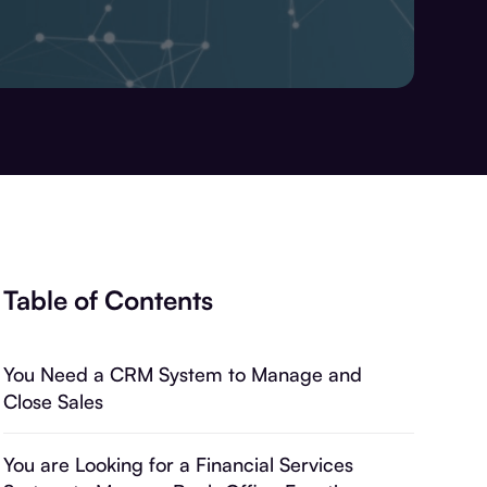
Table of Contents
You Need a CRM System to Manage and
Close Sales
You are Looking for a Financial Services