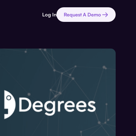
Log In
Request A Demo