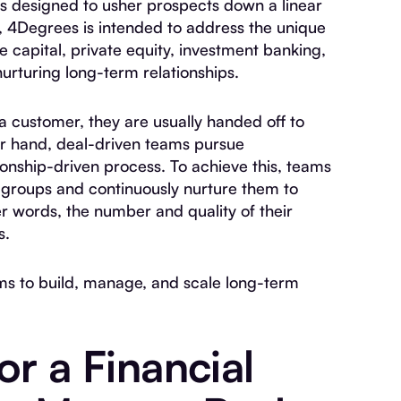
Ms designed to usher prospects down a linear
), 4Degrees is intended to address the unique
 capital, private equity, investment banking,
nurturing long-term relationships.
a customer, they are usually handed off to
r hand, deal-driven teams pursue
ionship-driven process. To achieve this, teams
e groups and continuously nurture them to
er words, the number and quality of their
s.
s to build, manage, and scale long-term
or a Financial