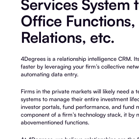
Services System 
Office Functions,
Relations, etc.
4Degrees is a relationship intelligence CRM. It
faster by leveraging your firm’s collective net
automating data entry.
Firms in the private markets will likely need 
systems to manage their entire investment lifec
investor portals, fund performance, and fund 
component of a firm’s technology stack, it by 
abovementioned functions.