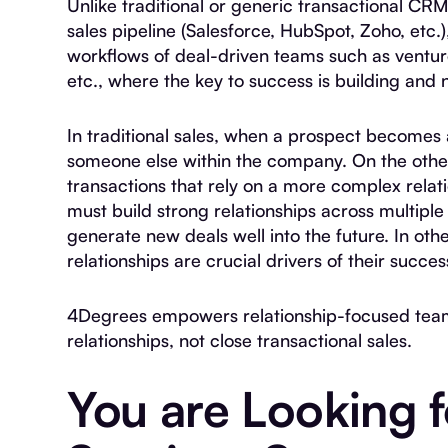
Unlike traditional or generic transactional CR
sales pipeline (Salesforce, HubSpot, Zoho, etc.
workflows of deal-driven teams such as venture
etc., where the key to success is building and 
In traditional sales, when a prospect becomes 
someone else within the company. On the othe
transactions that rely on a more complex relat
must build strong relationships across multipl
generate new deals well into the future. In oth
relationships are crucial drivers of their succes
4Degrees empowers relationship-focused team
relationships, not close transactional sales.
You are Looking f