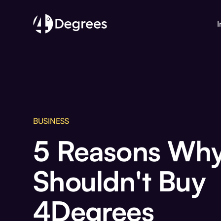
I
BUSINESS
5 Reasons Why
Shouldn't Buy
4Degrees