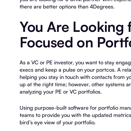
there are better options than 4Degrees.
You Are Looking f
Focused on Port
As a VC or PE investor, you want to stay enga
execs and keep a pulse on your portcos. A relat
helping you stay in touch with contacts from y
up at the right time; however, other systems a
analyzing your PE or VC portfolios.
Using purpose-built software for portfolio man
teams to provide you with the updated metrics
bird’s eye view of your portfolio.