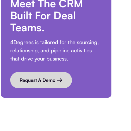
Meet The CRM
Built For Deal
Teams.
4Degrees is tailored for the sourcing,
relationship, and pipeline activities
that drive your business.
Request A Demo