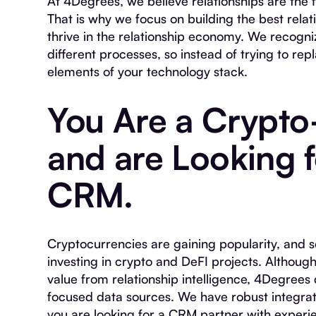
At 4Degrees, we believe relationships are the f
That is why we focus on building the best relat
thrive in the relationship economy. We recogni
different processes, so instead of trying to re
elements of your technology stack.
You Are a Crypto
and are Looking 
CRM.
Cryptocurrencies are gaining popularity, and s
investing in crypto and DeFI projects. Althoug
value from relationship intelligence, 4Degrees
focused data sources. We have robust integra
you are looking for a CRM partner with experi