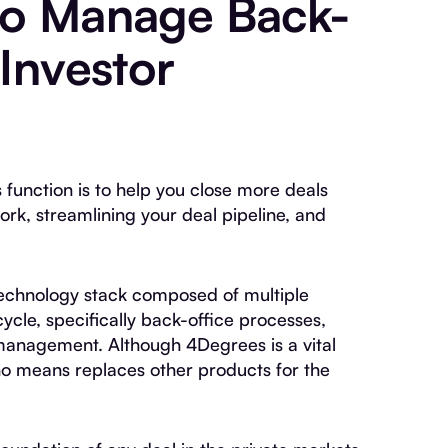
to Manage Back-
 Investor
s function is to help you close more deals
work, streamlining your deal pipeline, and
a technology stack composed of multiple
ycle, specifically back-office processes,
management. Although 4Degrees is a vital
no means replaces other products for the